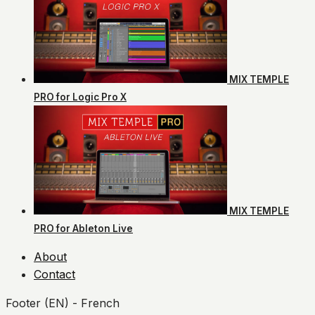
MIX TEMPLE
PRO for Logic Pro X
MIX TEMPLE
PRO for Ableton Live
About
Contact
Footer (EN) - French