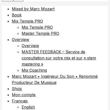
Mixed by Marc Mozart
Book
Mix Temple PRO
Mix Temple PRO
Master Temple PRO
Overview
Overview
MASTER FEEDBACK – Service de
consultation sur votre mix et sur « stem
mastering »
Mix Coaching
Marc Mozart • Ingénieur Du Son • Renommé
Producteur De Musique
Shop
Mon compte
Français
English