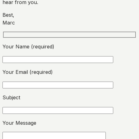
hear from you.
Best,
Marc
Your Name (required)
Your Email (required)
Please leave this field empty.
Subject
Please leave this field empty.
Your Message