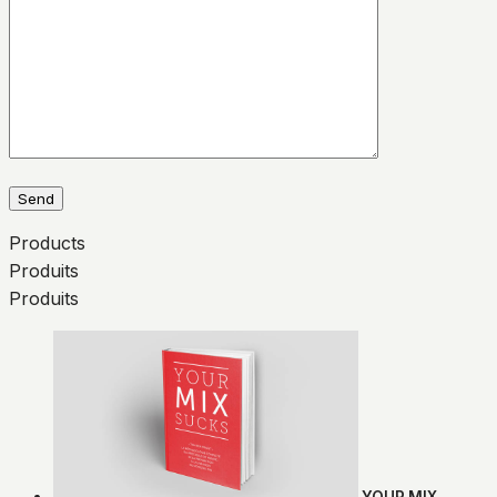
Products
Produits
Produits
YOUR MIX