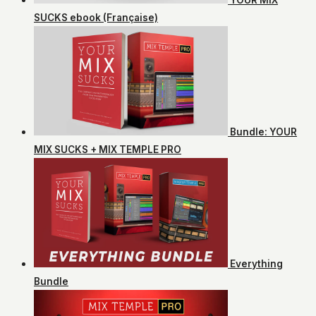
SUCKS ebook (Française)
Bundle: YOUR
MIX SUCKS + MIX TEMPLE PRO
Everything
Bundle