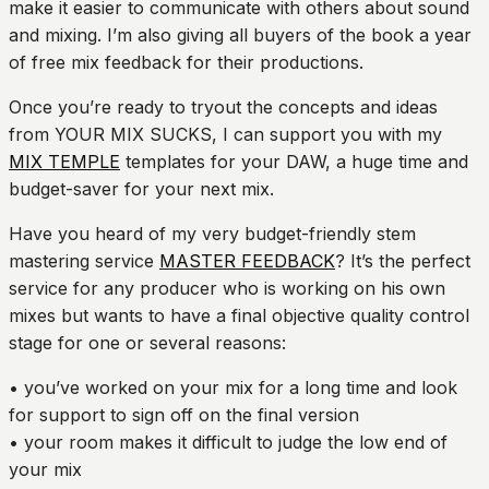
make it easier to communicate with others about sound
and mixing. I’m also giving all buyers of the book a year
of free mix feedback for their productions.
Once you’re ready to tryout the concepts and ideas
from YOUR MIX SUCKS, I can support you with my
MIX TEMPLE
templates for your DAW, a huge time and
budget-saver for your next mix.
Have you heard of my very budget-friendly stem
mastering service
MASTER FEEDBACK
? It’s the perfect
service for any producer who is working on his own
mixes but wants to have a final objective quality control
stage for one or several reasons:
• you’ve worked on your mix for a long time and look
for support to sign off on the final version
• your room makes it difficult to judge the low end of
your mix