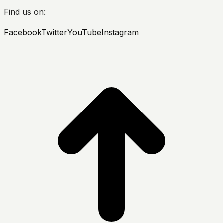
Find us on:
Facebook
Twitter
YouTube
Instagram