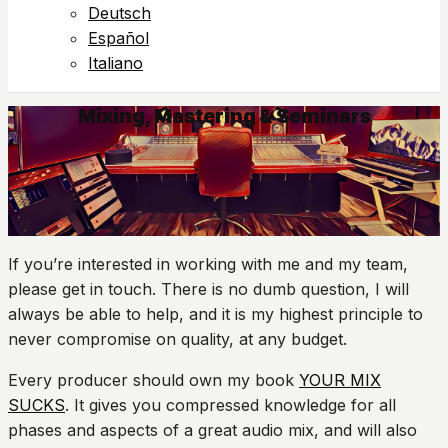
Deutsch
Español
Italiano
Mixing, Mastering & Seminars
If you’re interested in working with me and my team,
please get in touch. There is no dumb question, I will
always be able to help, and it is my highest principle to
never compromise on quality, at any budget.
Every producer should own my book
YOUR MIX
SUCKS
. It gives you compressed knowledge for all
phases and aspects of a great audio mix, and will also