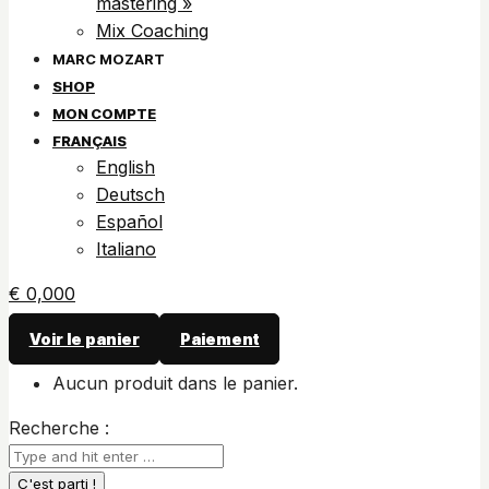
mastering »
Mix Coaching
SHOP
MON COMPTE
FRANÇAIS
English
Deutsch
Español
Italiano
€
0,00
0
Voir le panier
Paiement
Aucun produit dans le panier.
Recherche :