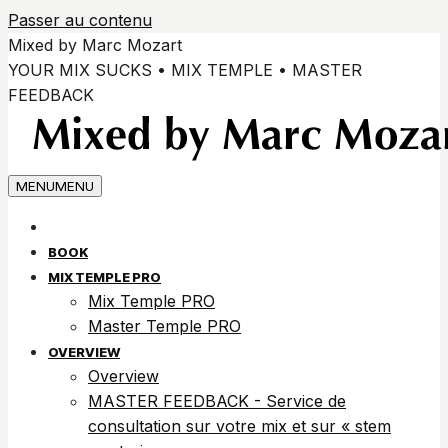
Passer au contenu
Mixed by Marc Mozart
YOUR MIX SUCKS • MIX TEMPLE • MASTER
FEEDBACK
MENU
MENU
BOOK
MIX TEMPLE PRO
Mix Temple PRO
Master Temple PRO
OVERVIEW
Overview
MASTER FEEDBACK - Service de
consultation sur votre mix et sur « stem