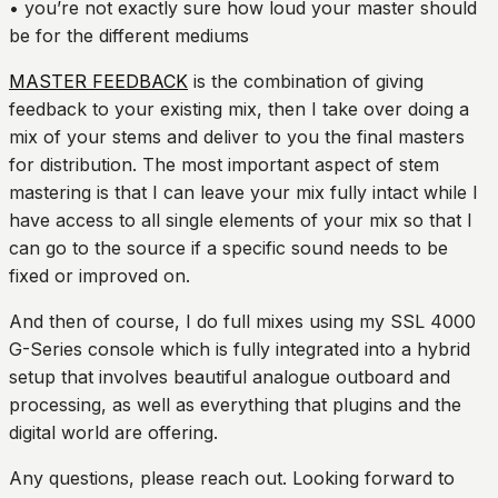
• you’re not exactly sure how loud your master should
be for the different mediums
MASTER FEEDBACK
is the combination of giving
feedback to your existing mix, then I take over doing a
mix of your stems and deliver to you the final masters
for distribution. The most important aspect of stem
mastering is that I can leave your mix fully intact while I
have access to all single elements of your mix so that I
can go to the source if a specific sound needs to be
fixed or improved on.
And then of course, I do full mixes using my SSL 4000
G-Series console which is fully integrated into a hybrid
setup that involves beautiful analogue outboard and
processing, as well as everything that plugins and the
digital world are offering.
Any questions, please reach out. Looking forward to