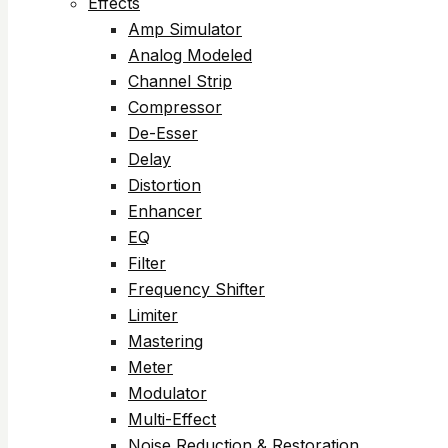
Effects
Amp Simulator
Analog Modeled
Channel Strip
Compressor
De-Esser
Delay
Distortion
Enhancer
EQ
Filter
Frequency Shifter
Limiter
Mastering
Meter
Modulator
Multi-Effect
Noise Reduction & Restoration