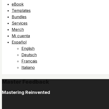
eBook
Templates
Bundles
Services
Merch
Mi cuenta
Español
English
Deutsch
Français
Italiano
Master Feedback
Mastering Reinvented