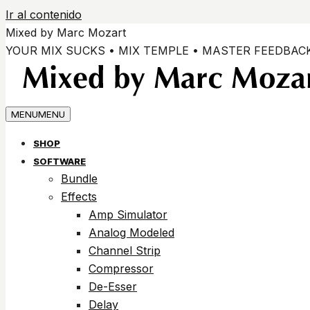
Ir al contenido
Mixed by Marc Mozart
YOUR MIX SUCKS • MIX TEMPLE • MASTER FEEDBAC
MENU
MENU
SHOP
SOFTWARE
Bundle
Effects
Amp Simulator
Analog Modeled
Channel Strip
Compressor
De-Esser
Delay