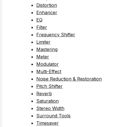
Distortion
Enhancer
EQ
Filter
Frequency Shifter
Limiter
Mastering
Meter
Modulator
Multi-Effect
Noise Reduction & Restoration
Pitch Shifter
Reverb
Saturation
Stereo Width
Surround Tools
Timesaver