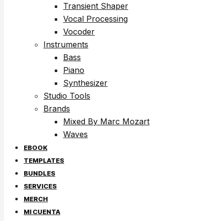
Transient Shaper
Vocal Processing
Vocoder
Instruments
Bass
Piano
Synthesizer
Studio Tools
Brands
Mixed By Marc Mozart
Waves
EBOOK
TEMPLATES
BUNDLES
SERVICES
MERCH
MI CUENTA