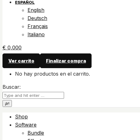
ESPAÑOL
English
Deutsch
Français
Italiano
€
0,00
0
Ver carrito
Finalizar compra
No hay productos en el carrito.
Buscar:
Shop
Software
Bundle