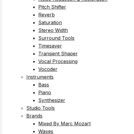
Pitch Shifter
Reverb
Saturation
Stereo Width
Surround Tools
Timesaver
Transient Shaper
Vocal Processing
Vocoder
Instruments
Bass
Piano
Synthesizer
Studio Tools
Brands
Mixed By Marc Mozart
Waves