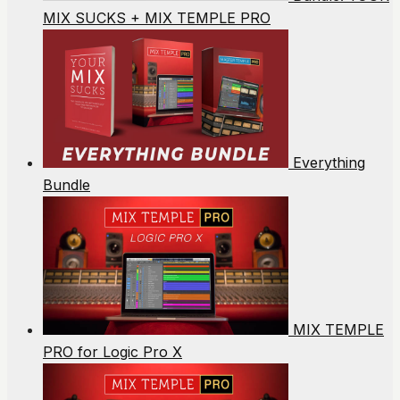
MIX SUCKS + MIX TEMPLE PRO
Everything
Bundle
MIX TEMPLE
PRO for Logic Pro X