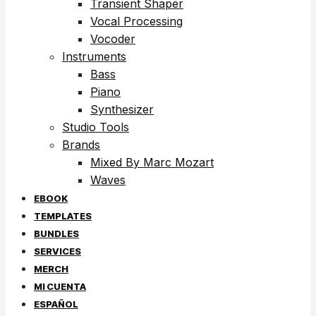
Transient Shaper
Vocal Processing
Vocoder
Instruments
Bass
Piano
Synthesizer
Studio Tools
Brands
Mixed By Marc Mozart
Waves
EBOOK
TEMPLATES
BUNDLES
SERVICES
MERCH
MI CUENTA
ESPAÑOL