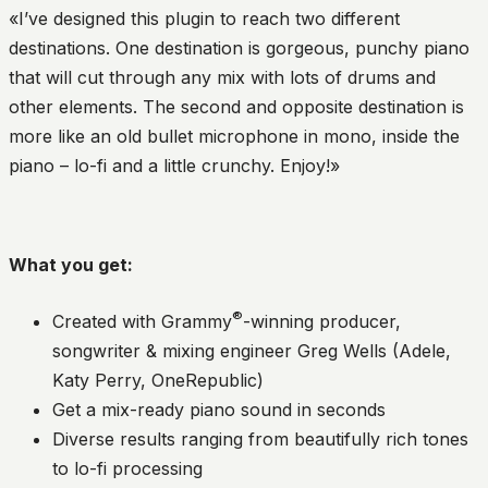
«I’ve designed this plugin to reach two different
destinations. One destination is gorgeous, punchy piano
that will cut through any mix with lots of drums and
other elements. The second and opposite destination is
more like an old bullet microphone in mono, inside the
piano – lo-fi and a little crunchy. Enjoy!»
What you get:
®
Created with Grammy
-winning producer,
songwriter & mixing engineer Greg Wells (Adele,
Katy Perry, OneRepublic)
Get a mix-ready piano sound in seconds
Diverse results ranging from beautifully rich tones
to lo-fi processing