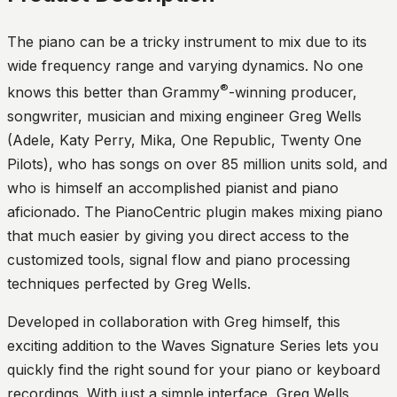
The piano can be a tricky instrument to mix due to its
wide frequency range and varying dynamics. No one
®
knows this better than Grammy
-winning producer,
songwriter, musician and mixing engineer Greg Wells
(Adele, Katy Perry, Mika, One Republic, Twenty One
Pilots), who has songs on over 85 million units sold, and
who is himself an accomplished pianist and piano
aficionado. The PianoCentric plugin makes mixing piano
that much easier by giving you direct access to the
customized tools, signal flow and piano processing
techniques perfected by Greg Wells.
Developed in collaboration with Greg himself, this
exciting addition to the Waves Signature Series lets you
quickly find the right sound for your piano or keyboard
recordings. With just a simple interface, Greg Wells