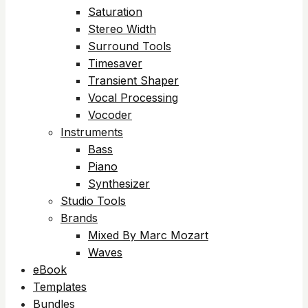
Saturation
Stereo Width
Surround Tools
Timesaver
Transient Shaper
Vocal Processing
Vocoder
Instruments
Bass
Piano
Synthesizer
Studio Tools
Brands
Mixed By Marc Mozart
Waves
eBook
Templates
Bundles