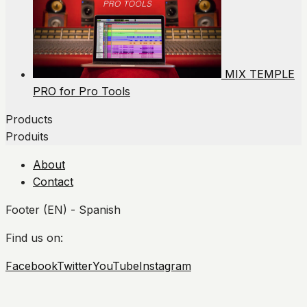
MIX TEMPLE
PRO for Pro Tools
Products
Produits
About
Contact
Footer (EN) - Spanish
Find us on:
Facebook
Twitter
YouTube
Instagram