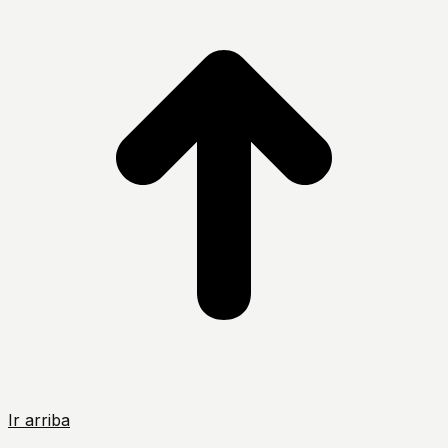
Ir arriba