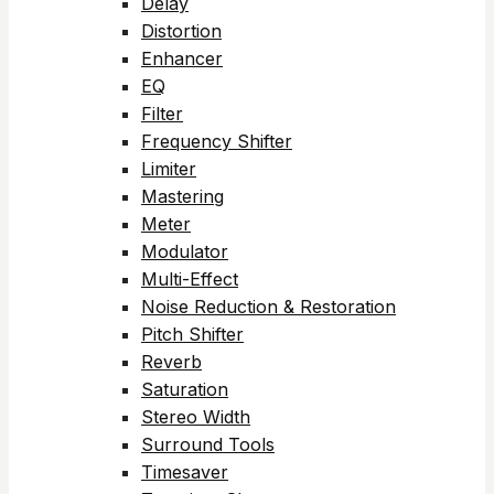
Delay
Distortion
Enhancer
EQ
Filter
Frequency Shifter
Limiter
Mastering
Meter
Modulator
Multi-Effect
Noise Reduction & Restoration
Pitch Shifter
Reverb
Saturation
Stereo Width
Surround Tools
Timesaver