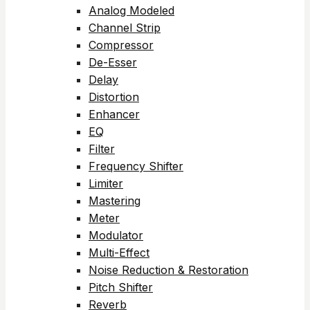
Analog Modeled
Channel Strip
Compressor
De-Esser
Delay
Distortion
Enhancer
EQ
Filter
Frequency Shifter
Limiter
Mastering
Meter
Modulator
Multi-Effect
Noise Reduction & Restoration
Pitch Shifter
Reverb