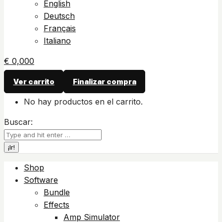
English
Deutsch
Français
Italiano
€
0,00
0
Ver carrito
Finalizar compra
No hay productos en el carrito.
Buscar:
Shop
Software
Bundle
Effects
Amp Simulator