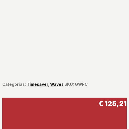
Categorías:
Timesaver
,
Waves
SKU:
GWPC
€
125,21