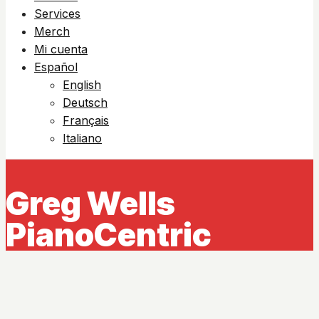
Services
Merch
Mi cuenta
Español
English
Deutsch
Français
Italiano
Greg Wells
PianoCentric