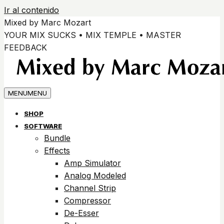
Ir al contenido
Mixed by Marc Mozart
YOUR MIX SUCKS • MIX TEMPLE • MASTER
FEEDBACK
MENU
MENU
SHOP
SOFTWARE
Bundle
Effects
Amp Simulator
Analog Modeled
Channel Strip
Compressor
De-Esser