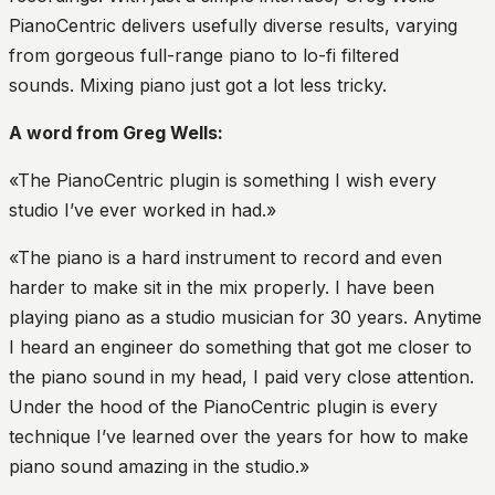
PianoCentric delivers usefully diverse results, varying
from gorgeous full-range piano to lo-fi filtered
sounds. Mixing piano just got a lot less tricky.
A word from Greg Wells:
«The PianoCentric plugin is something I wish every
studio I’ve ever worked in had.»
«The piano is a hard instrument to record and even
harder to make sit in the mix properly. I have been
playing piano as a studio musician for 30 years. Anytime
I heard an engineer do something that got me closer to
the piano sound in my head, I paid very close attention.
Under the hood of the PianoCentric plugin is every
technique I’ve learned over the years for how to make
piano sound amazing in the studio.»