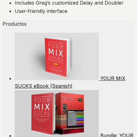
Includes Greg’s customized Delay and Doubler
User-friendly interface
Productos
YOUR MIX
SUCKS eBook (Spanish)
Bundle: YOUR