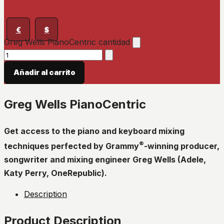
€
$
Greg Wells PianoCentric cantidad
Añadir al carrito
Greg Wells PianoCentric
Get access to the piano and keyboard mixing
®
techniques perfected by Grammy
-winning producer,
songwriter and mixing engineer Greg Wells (Adele,
Katy Perry, OneRepublic).
Description
Product Description