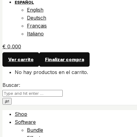
ESPAÑOL
English
Deutsch
Français
Italiano
€
0,00
0
Ver carrito
Finalizar compra
No hay productos en el carrito.
Buscar:
Shop
Software
Bundle