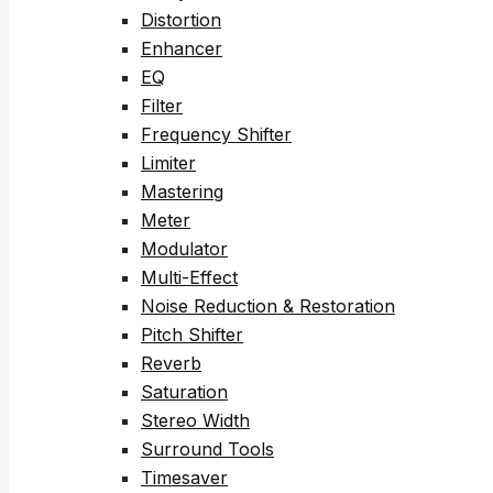
Distortion
Enhancer
EQ
Filter
Frequency Shifter
Limiter
Mastering
Meter
Modulator
Multi-Effect
Noise Reduction & Restoration
Pitch Shifter
Reverb
Saturation
Stereo Width
Surround Tools
Timesaver