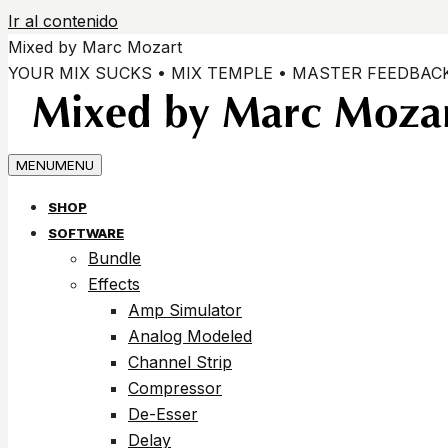
Ir al contenido
Mixed by Marc Mozart
YOUR MIX SUCKS • MIX TEMPLE • MASTER FEEDBAC
MENU
MENU
SHOP
SOFTWARE
Bundle
Effects
Amp Simulator
Analog Modeled
Channel Strip
Compressor
De-Esser
Delay