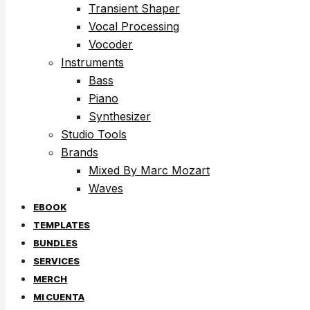
Transient Shaper
Vocal Processing
Vocoder
Instruments
Bass
Piano
Synthesizer
Studio Tools
Brands
Mixed By Marc Mozart
Waves
EBOOK
TEMPLATES
BUNDLES
SERVICES
MERCH
MI CUENTA