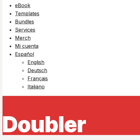
eBook
Templates
Bundles
Services
Merch
Mi cuenta
Español
English
Deutsch
Français
Italiano
Doubler