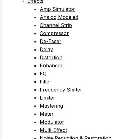
Effects
Amp Simulator
Analog Modeled
Channel Strip
Compressor
De-Esser
Delay
Distortion
Enhancer
EQ
Filter
Frequency Shifter
Limiter
Mastering
Meter
Modulator
Multi-Effect
Noise Reduction & Restoration