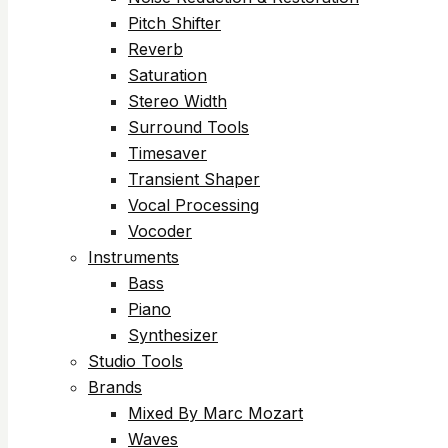
Pitch Shifter
Reverb
Saturation
Stereo Width
Surround Tools
Timesaver
Transient Shaper
Vocal Processing
Vocoder
Instruments
Bass
Piano
Synthesizer
Studio Tools
Brands
Mixed By Marc Mozart
Waves