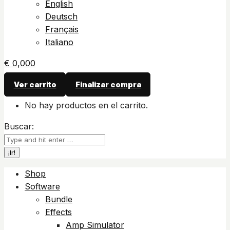
English
Deutsch
Français
Italiano
€
0,00
0
Ver carrito
Finalizar compra
No hay productos en el carrito.
Buscar:
Shop
Software
Bundle
Effects
Amp Simulator