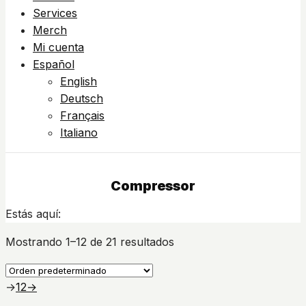
Services
Merch
Mi cuenta
Español
English
Deutsch
Français
Italiano
Compressor
Estás aquí:
Mostrando 1–12 de 21 resultados
→
1
2
→