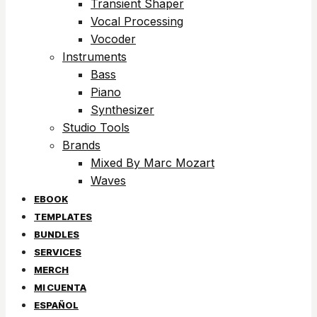
Transient Shaper
Vocal Processing
Vocoder
Instruments
Bass
Piano
Synthesizer
Studio Tools
Brands
Mixed By Marc Mozart
Waves
EBOOK
TEMPLATES
BUNDLES
SERVICES
MERCH
MI CUENTA
ESPAÑOL