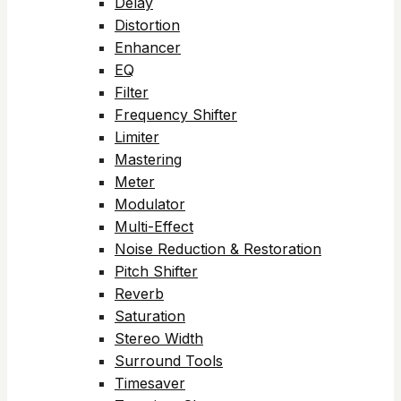
Delay
Distortion
Enhancer
EQ
Filter
Frequency Shifter
Limiter
Mastering
Meter
Modulator
Multi-Effect
Noise Reduction & Restoration
Pitch Shifter
Reverb
Saturation
Stereo Width
Surround Tools
Timesaver