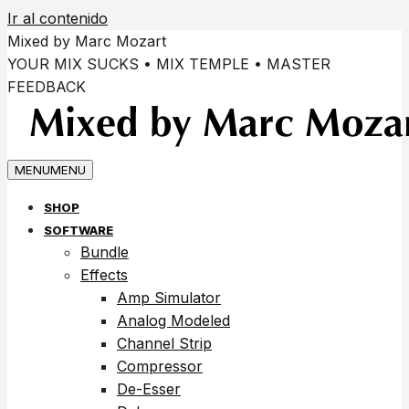
Ir al contenido
Mixed by Marc Mozart
YOUR MIX SUCKS • MIX TEMPLE • MASTER
FEEDBACK
MENU
MENU
SHOP
SOFTWARE
Bundle
Effects
Amp Simulator
Analog Modeled
Channel Strip
Compressor
De-Esser