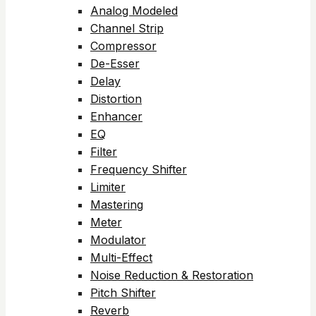
Analog Modeled
Channel Strip
Compressor
De-Esser
Delay
Distortion
Enhancer
EQ
Filter
Frequency Shifter
Limiter
Mastering
Meter
Modulator
Multi-Effect
Noise Reduction & Restoration
Pitch Shifter
Reverb