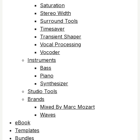
Saturation
Stereo Width
Surround Tools
Timesaver
Transient Shaper
Vocal Processing
Vocoder
Instruments
Bass
Piano
Synthesizer
Studio Tools
Brands
Mixed By Marc Mozart
Waves
eBook
Templates
Bundles