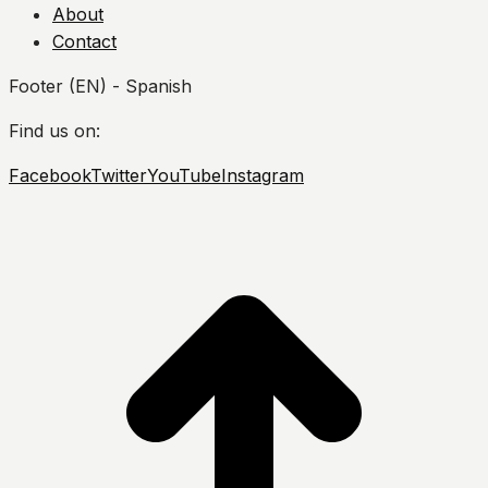
About
Contact
Footer (EN) - Spanish
Find us on:
Facebook
Twitter
YouTube
Instagram