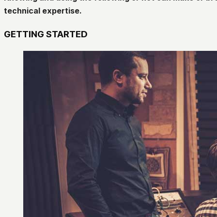
technical expertise.
GETTING STARTED