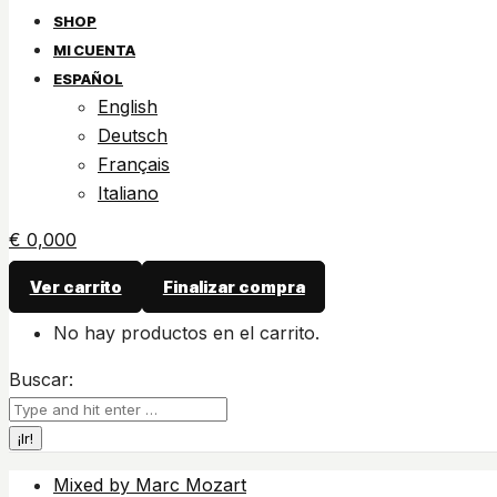
SHOP
MI CUENTA
ESPAÑOL
English
Deutsch
Français
Italiano
€
0,00
0
Ver carrito
Finalizar compra
No hay productos en el carrito.
Buscar:
Mixed by Marc Mozart