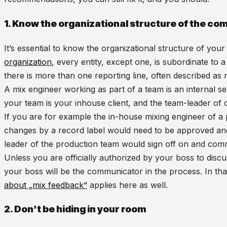
1. Know the organizational structure of the co
It’s essential to know the organizational structure of yo
organization
, every entity, except one, is subordinate to a 
there is more than one reporting line, often described as
A mix engineer working as part of a team is an internal s
your team is your inhouse client, and the team-leader of 
If you are for example the in-house mixing engineer of a
changes by a record label would need to be approved and
leader of the production team would sign off on and comm
Unless you are officially authorized by your boss to discu
your boss will be the communicator in the process. In tha
about „mix feedback“
applies here as well.
2. Don’t be hiding in your room