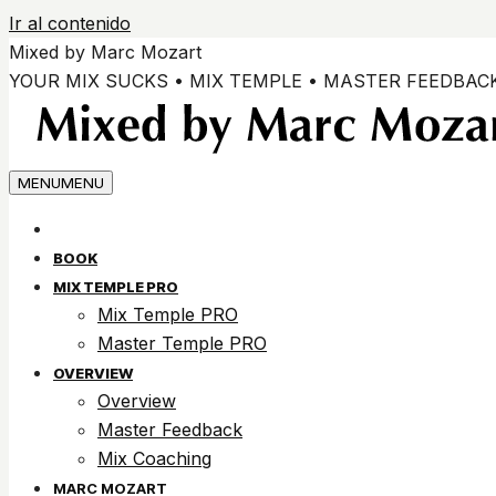
Ir al contenido
Mixed by Marc Mozart
YOUR MIX SUCKS • MIX TEMPLE • MASTER FEEDBAC
MENU
MENU
BOOK
MIX TEMPLE PRO
Mix Temple PRO
Master Temple PRO
OVERVIEW
Overview
Master Feedback
Mix Coaching