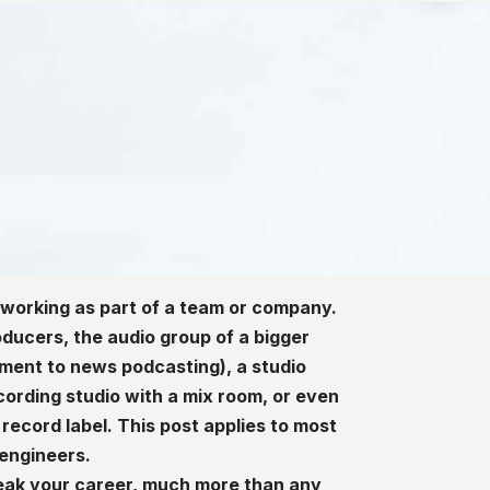
 working as part of a team or company.
oducers, the audio group of a bigger
ment to news podcasting), a studio
cording studio with a mix room, or even
record label. This post applies to most
 engineers.
reak your career, much more than any