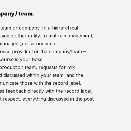
mpany / team.
ur team or company. In a
hierarchical
single other entity. In
matrix management
,
 managed „crossfunctional“.
ervice provider for the company/team –
course is your boss.
 production team, requests for mix
 discussed within your team, and the
unicate those with the record label.
ss feedback directly with the record label,
t respect, everything discussed in the
post