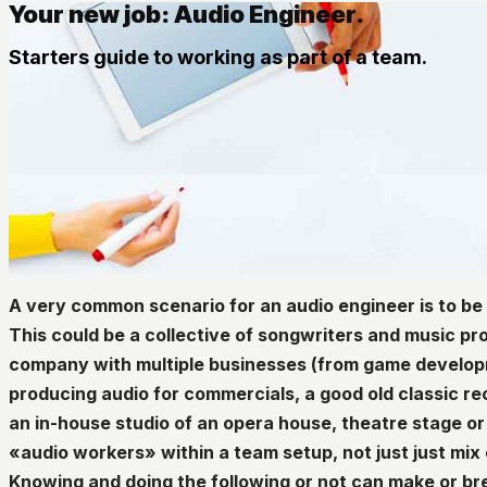
Your new job: Audio Engineer.
Starters guide to working as part of a team.
A very common scenario for an audio engineer is to be
This could be a collective of songwriters and music pr
company with multiple businesses (from game develop
producing audio for commercials, a good old classic re
an in-house studio of an opera house, theatre stage or 
«audio workers» within a team setup, not just just mix
Knowing and doing the following or not can make or b