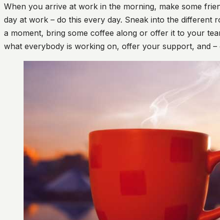
When you arrive at work in the morning, make some friends
day at work – do this every day. Sneak into the different 
a moment, bring some coffee along or offer it to your tea
what everybody is working on, offer your support, and – 