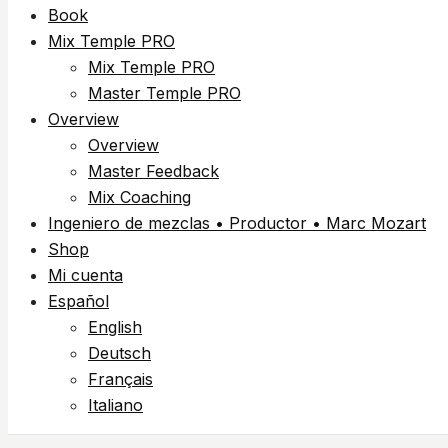
Book
Mix Temple PRO
Mix Temple PRO
Master Temple PRO
Overview
Overview
Master Feedback
Mix Coaching
Ingeniero de mezclas • Productor • Marc Mozart
Shop
Mi cuenta
Español
English
Deutsch
Français
Italiano