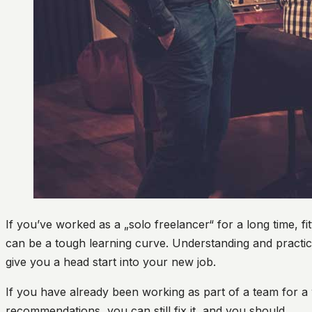
If you’ve worked as a „solo freelancer“ for a long time, fi
can be a tough learning curve. Understanding and practici
give you a head start into your new job.
If you have already been working as part of a team for a
recommendations, you can still fix it, and you should.