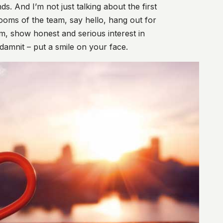
. And I’m not just talking about the first
rooms of the team, say hello, hang out for
m, show honest and serious interest in
damnit – put a smile on your face.