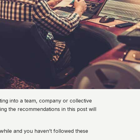
tting into a team, company or collective
ng the recommendations in this post will
 while and you haven’t followed these