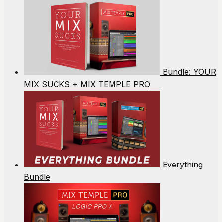
Bundle: YOUR
MIX SUCKS + MIX TEMPLE PRO
Everything
Bundle