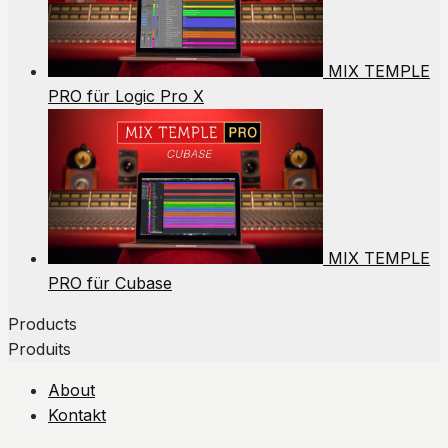
MIX TEMPLE
PRO für Logic Pro X
MIX TEMPLE
PRO für Cubase
Products
Produits
About
Kontakt