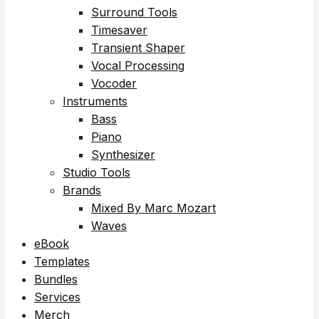
Surround Tools
Timesaver
Transient Shaper
Vocal Processing
Vocoder
Instruments
Bass
Piano
Synthesizer
Studio Tools
Brands
Mixed By Marc Mozart
Waves
eBook
Templates
Bundles
Services
Merch