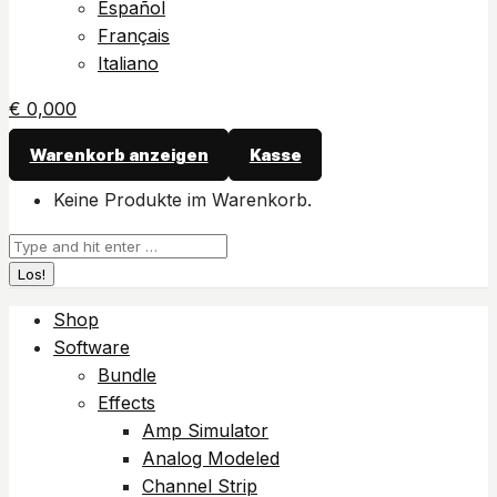
Español
Français
Italiano
€
0,00
0
Warenkorb anzeigen
Kasse
Keine Produkte im Warenkorb.
Suchen:
Shop
Software
Bundle
Effects
Amp Simulator
Analog Modeled
Channel Strip