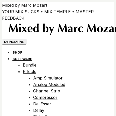
Zum
Mixed by Marc Mozart
Inhalt
YOUR MIX SUCKS • MIX TEMPLE • MASTER
springen
FEEDBACK
MENU
MENU
SHOP
SOFTWARE
Bundle
Effects
Amp Simulator
Analog Modeled
Channel Strip
Compressor
De-Esser
Delay