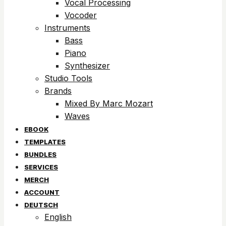
Vocal Processing
Vocoder
Instruments
Bass
Piano
Synthesizer
Studio Tools
Brands
Mixed By Marc Mozart
Waves
EBOOK
TEMPLATES
BUNDLES
SERVICES
MERCH
ACCOUNT
DEUTSCH
English