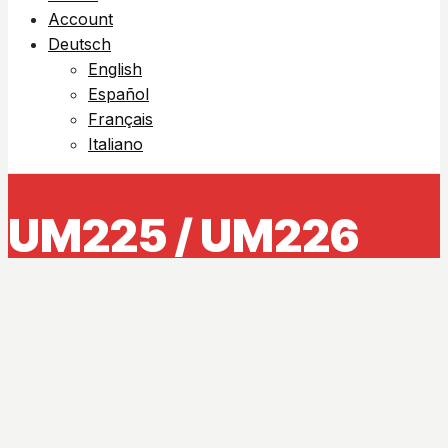
Account
Deutsch
English
Español
Français
Italiano
UM225 / UM226