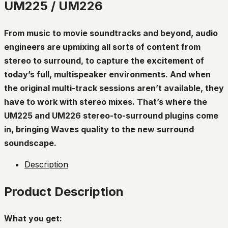
UM225 / UM226
From music to movie soundtracks and beyond, audio
engineers are upmixing all sorts of content from
stereo to surround, to capture the excitement of
today’s full, multispeaker environments. And when
the original multi-track sessions aren’t available, they
have to work with stereo mixes. That’s where the
UM225 and UM226 stereo-to-surround plugins come
in, bringing Waves quality to the new surround
soundscape.
Description
Product Description
What you get: