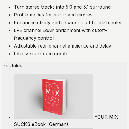
Turn stereo tracks into 5.0 and 5.1 surround
Profile modes for music and movies
Enhanced clarity and separation of frontal center
LFE channel LoAir enrichment with cutoff-
frequency control
Adjustable rear channel ambience and delay
Intuitive surround graph
Produkte
YOUR MIX
SUCKS eBook (German)