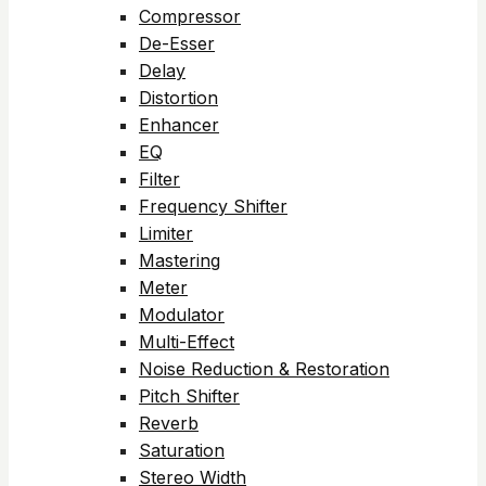
Compressor
De-Esser
Delay
Distortion
Enhancer
EQ
Filter
Frequency Shifter
Limiter
Mastering
Meter
Modulator
Multi-Effect
Noise Reduction & Restoration
Pitch Shifter
Reverb
Saturation
Stereo Width