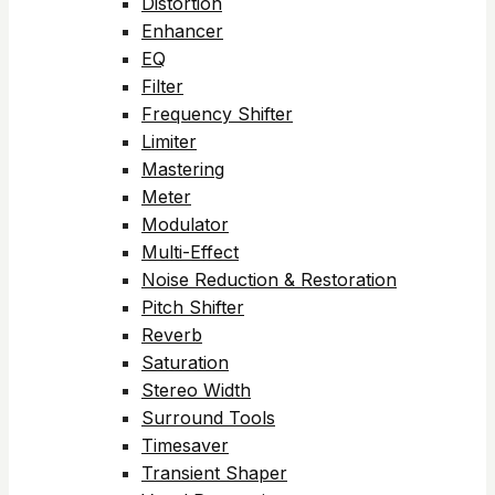
Distortion
Enhancer
EQ
Filter
Frequency Shifter
Limiter
Mastering
Meter
Modulator
Multi-Effect
Noise Reduction & Restoration
Pitch Shifter
Reverb
Saturation
Stereo Width
Surround Tools
Timesaver
Transient Shaper