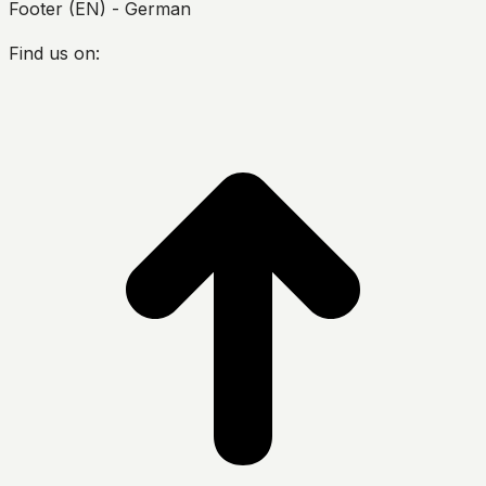
Footer (EN) - German
Find us on:
Facebook
Twitter
YouTube
Instagram