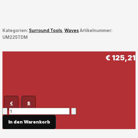
Kategorien:
Surround Tools
,
Waves
Artikelnummer:
UM225TDM
€
125,21
€
$
UM225
/
In den Warenkorb
UM226
Menge