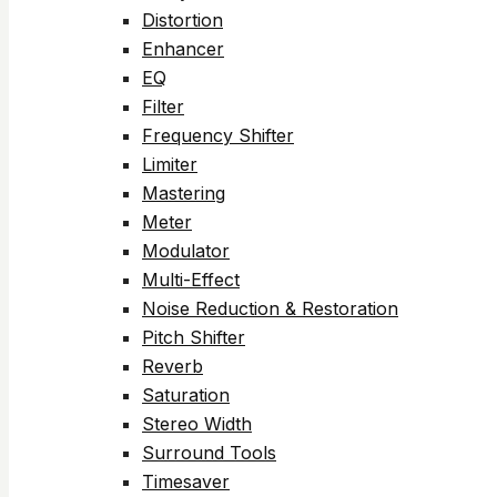
Distortion
Enhancer
EQ
Filter
Frequency Shifter
Limiter
Mastering
Meter
Modulator
Multi-Effect
Noise Reduction & Restoration
Pitch Shifter
Reverb
Saturation
Stereo Width
Surround Tools
Timesaver