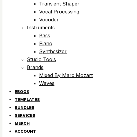
Transient Shaper
Vocal Processing
Vocoder
Instruments
Bass
Piano
Synthesizer
Studio Tools
Brands
Mixed By Marc Mozart
Waves
EBOOK
TEMPLATES
BUNDLES
SERVICES
MERCH
ACCOUNT