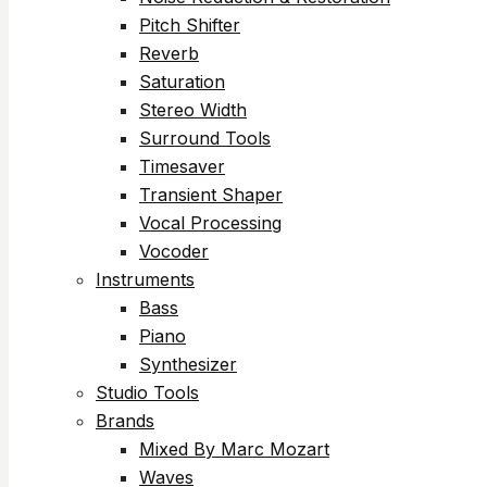
Pitch Shifter
Reverb
Saturation
Stereo Width
Surround Tools
Timesaver
Transient Shaper
Vocal Processing
Vocoder
Instruments
Bass
Piano
Synthesizer
Studio Tools
Brands
Mixed By Marc Mozart
Waves