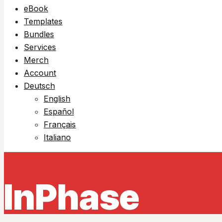
eBook
Templates
Bundles
Services
Merch
Account
Deutsch
English
Español
Français
Italiano
InPhase