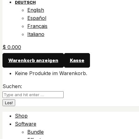
DEUTSCH
English
Español
Français
Italiano
$
0.00
0
Warenkorb anzeigen
Kasse
Keine Produkte im Warenkorb.
Suchen:
Shop
Software
Bundle