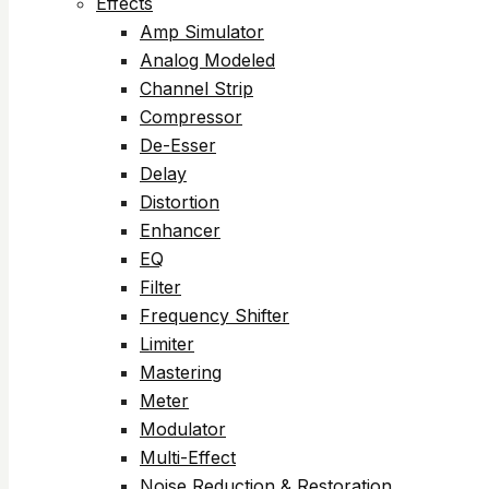
Effects
Amp Simulator
Analog Modeled
Channel Strip
Compressor
De-Esser
Delay
Distortion
Enhancer
EQ
Filter
Frequency Shifter
Limiter
Mastering
Meter
Modulator
Multi-Effect
Noise Reduction & Restoration