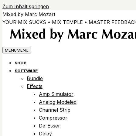
Zum Inhalt springen
Mixed by Marc Mozart
YOUR MIX SUCKS • MIX TEMPLE • MASTER FEEDBAC
MENU
MENU
SHOP
SOFTWARE
Bundle
Effects
Amp Simulator
Analog Modeled
Channel Strip
Compressor
De-Esser
Delay