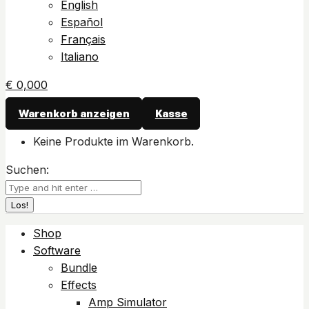
English
Español
Français
Italiano
€
0,00
0
Warenkorb anzeigen
Kasse
Keine Produkte im Warenkorb.
Suchen:
Shop
Software
Bundle
Effects
Amp Simulator