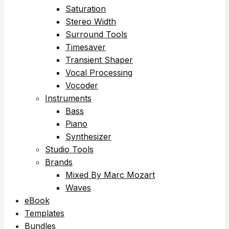
Saturation
Stereo Width
Surround Tools
Timesaver
Transient Shaper
Vocal Processing
Vocoder
Instruments
Bass
Piano
Synthesizer
Studio Tools
Brands
Mixed By Marc Mozart
Waves
eBook
Templates
Bundles