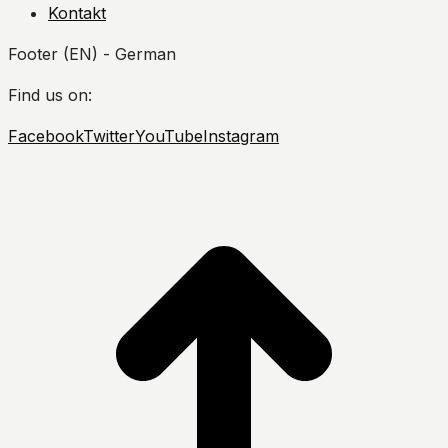
Kontakt
Footer (EN) - German
Find us on:
Facebook
Twitter
YouTube
Instagram