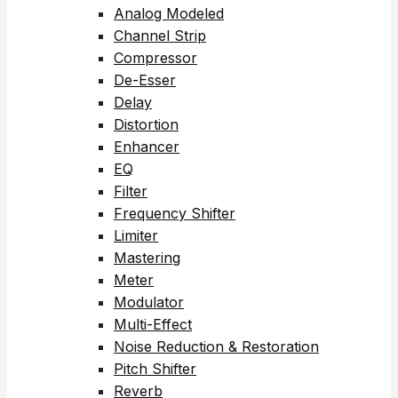
Analog Modeled
Channel Strip
Compressor
De-Esser
Delay
Distortion
Enhancer
EQ
Filter
Frequency Shifter
Limiter
Mastering
Meter
Modulator
Multi-Effect
Noise Reduction & Restoration
Pitch Shifter
Reverb