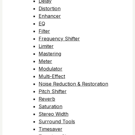
Delay
Distortion
Enhancer
EQ
Filter
Frequency Shifter
Limiter
Mastering
Meter
Modulator
Multi-Effect
Noise Reduction & Restoration
Pitch Shifter
Reverb
Saturation
Stereo Width
Surround Tools
Timesaver