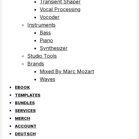
Transient Shaper
Vocal Processing
Vocoder
Instruments
Bass
Piano
Synthesizer
Studio Tools
Brands
Mixed By Marc Mozart
Waves
EBOOK
TEMPLATES
BUNDLES
SERVICES
MERCH
ACCOUNT
DEUTSCH