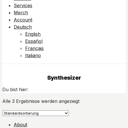
Services
Merch
Account
Deutsch
English
Español
Français
Italiano
Synthesizer
Du bist hier:
Alle 3 Ergebnisse werden angezeigt
About