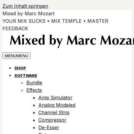
Zum Inhalt springen
Mixed by Marc Mozart
YOUR MIX SUCKS • MIX TEMPLE • MASTER
FEEDBACK
MENU
MENU
SHOP
SOFTWARE
Bundle
Effects
Amp Simulator
Analog Modeled
Channel Strip
Compressor
De-Esser