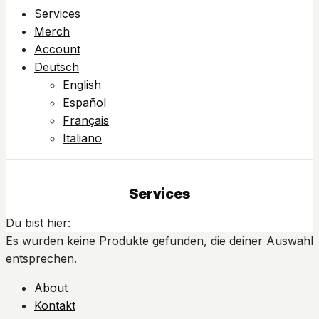
Services
Merch
Account
Deutsch
English
Español
Français
Italiano
Services
Du bist hier:
Es wurden keine Produkte gefunden, die deiner Auswahl
entsprechen.
About
Kontakt