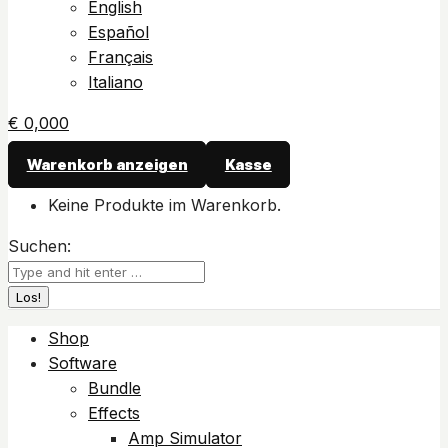
English
Español
Français
Italiano
€
0,00
0
Warenkorb anzeigen
Kasse
Keine Produkte im Warenkorb.
Suchen:
Shop
Software
Bundle
Effects
Amp Simulator