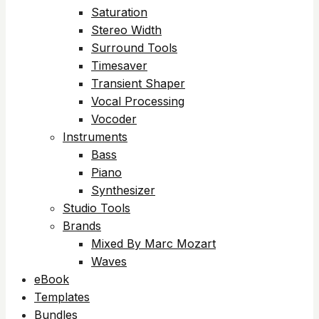
Saturation
Stereo Width
Surround Tools
Timesaver
Transient Shaper
Vocal Processing
Vocoder
Instruments
Bass
Piano
Synthesizer
Studio Tools
Brands
Mixed By Marc Mozart
Waves
eBook
Templates
Bundles