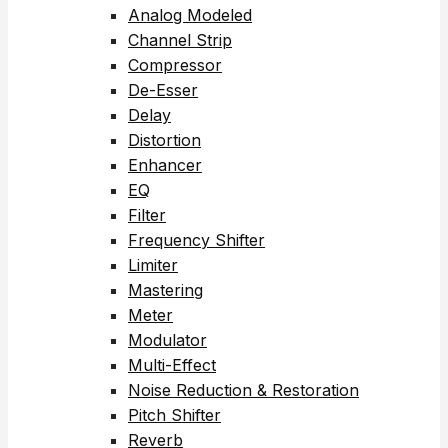
Analog Modeled
Channel Strip
Compressor
De-Esser
Delay
Distortion
Enhancer
EQ
Filter
Frequency Shifter
Limiter
Mastering
Meter
Modulator
Multi-Effect
Noise Reduction & Restoration
Pitch Shifter
Reverb