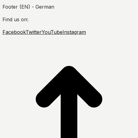
Footer (EN) - German
Find us on:
Facebook
Twitter
YouTube
Instagram