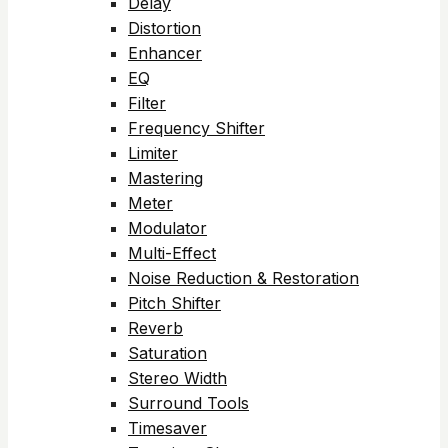
Delay
Distortion
Enhancer
EQ
Filter
Frequency Shifter
Limiter
Mastering
Meter
Modulator
Multi-Effect
Noise Reduction & Restoration
Pitch Shifter
Reverb
Saturation
Stereo Width
Surround Tools
Timesaver