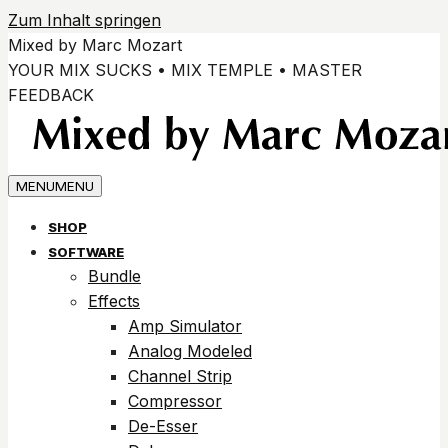
Zum Inhalt springen
Mixed by Marc Mozart
YOUR MIX SUCKS • MIX TEMPLE • MASTER
FEEDBACK
MENU
MENU
SHOP
SOFTWARE
Bundle
Effects
Amp Simulator
Analog Modeled
Channel Strip
Compressor
De-Esser