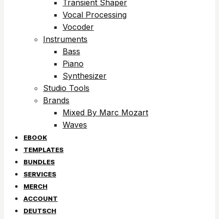
Transient Shaper
Vocal Processing
Vocoder
Instruments
Bass
Piano
Synthesizer
Studio Tools
Brands
Mixed By Marc Mozart
Waves
EBOOK
TEMPLATES
BUNDLES
SERVICES
MERCH
ACCOUNT
DEUTSCH