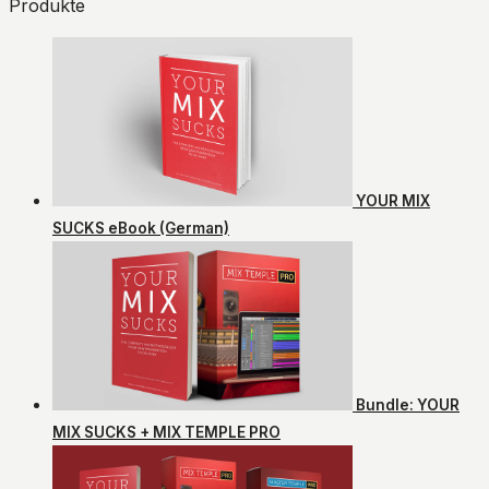
Produkte
YOUR MIX
SUCKS eBook (German)
Bundle: YOUR
MIX SUCKS + MIX TEMPLE PRO