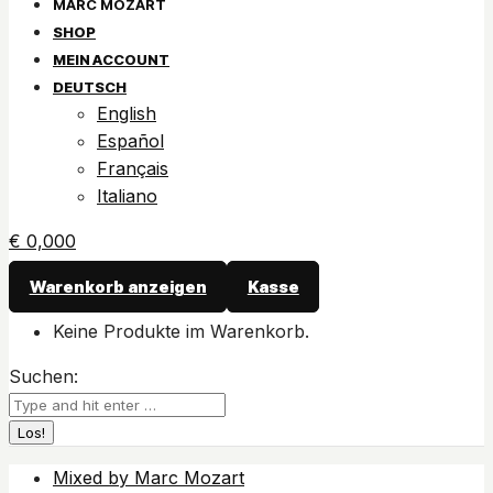
SHOP
MEIN ACCOUNT
DEUTSCH
English
Español
Français
Italiano
€
0,00
0
Warenkorb anzeigen
Kasse
Keine Produkte im Warenkorb.
Suchen:
Mixed by Marc Mozart