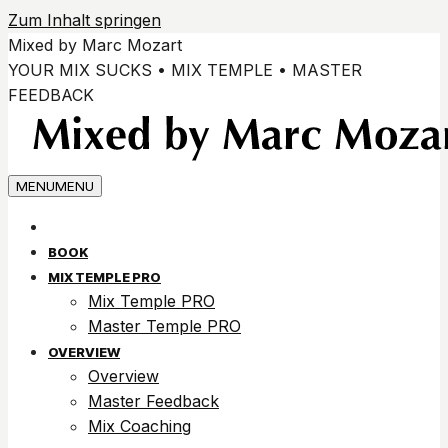
Zum Inhalt springen
Mixed by Marc Mozart
YOUR MIX SUCKS • MIX TEMPLE • MASTER
FEEDBACK
MENU
MENU
BOOK
MIX TEMPLE PRO
Mix Temple PRO
Master Temple PRO
OVERVIEW
Overview
Master Feedback
Mix Coaching