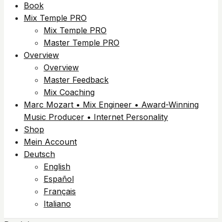
Book
Mix Temple PRO
Mix Temple PRO
Master Temple PRO
Overview
Overview
Master Feedback
Mix Coaching
Marc Mozart • Mix Engineer • Award-Winning
Music Producer • Internet Personality
Shop
Mein Account
Deutsch
English
Español
Français
Italiano