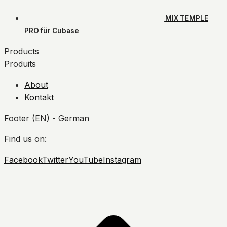
MIX TEMPLE
PRO für Cubase
Products
Produits
About
Kontakt
Footer (EN) - German
Find us on:
Facebook
Twitter
YouTube
Instagram