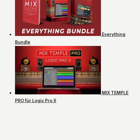
Everything
Bundle
MIX TEMPLE
PRO für Logic Pro X