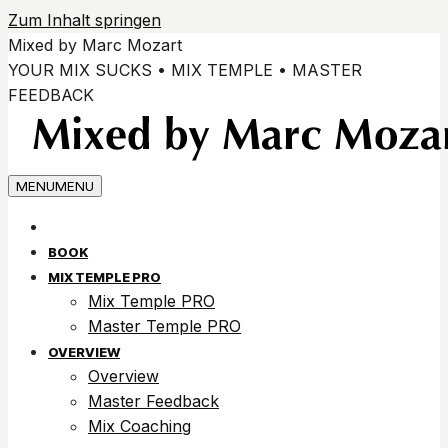
Zum Inhalt springen
Mixed by Marc Mozart
YOUR MIX SUCKS • MIX TEMPLE • MASTER
FEEDBACK
MENU
MENU
BOOK
MIX TEMPLE PRO
Mix Temple PRO
Master Temple PRO
OVERVIEW
Overview
Master Feedback
Mix Coaching