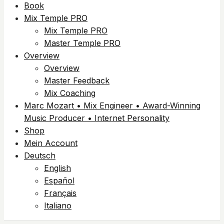
Book
Mix Temple PRO
Mix Temple PRO
Master Temple PRO
Overview
Overview
Master Feedback
Mix Coaching
Marc Mozart • Mix Engineer • Award-Winning
Music Producer • Internet Personality
Shop
Mein Account
Deutsch
English
Español
Français
Italiano