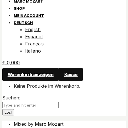
SHOP
MEIN ACCOUNT
DEUTSCH
English
Español
Français
Italiano
€
0,00
0
Warenkorb anzeigen
Kasse
Keine Produkte im Warenkorb.
Suchen:
Mixed by Marc Mozart