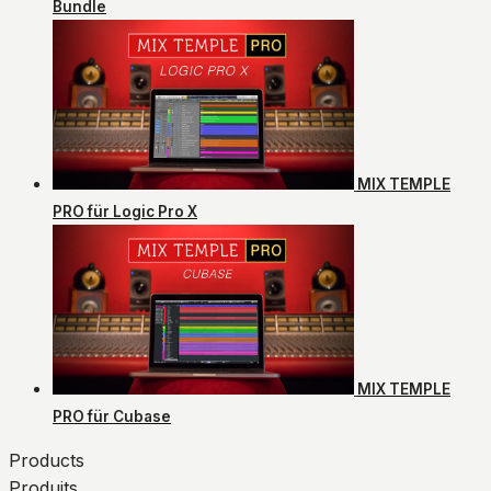
Bundle
MIX TEMPLE
PRO für Logic Pro X
MIX TEMPLE
PRO für Cubase
Products
Produits