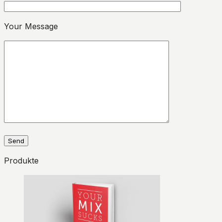
Please leave this field empty.
Your Message
Produkte