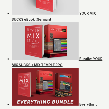
YOUR MIX
SUCKS eBook (German)
Bundle: YOUR
MIX SUCKS + MIX TEMPLE PRO
Everything