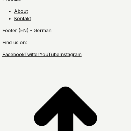
About
Kontakt
Footer (EN) - German
Find us on:
Facebook
Twitter
YouTube
Instagram