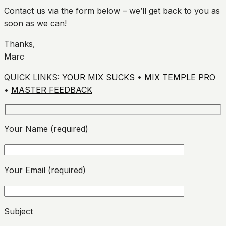
Contact us via the form below – we’ll get back to you as
soon as we can!
Thanks,
Marc
QUICK LINKS:
YOUR MIX SUCKS
•
MIX TEMPLE PRO
•
MASTER FEEDBACK
Your Name (required)
Your Email (required)
Please leave this field empty.
Subject