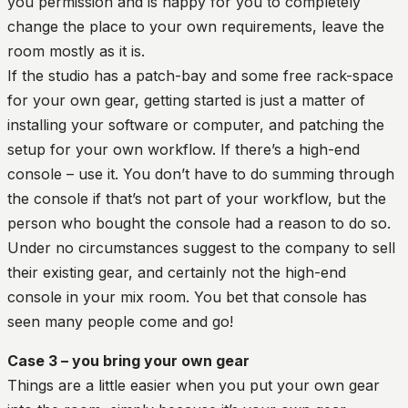
you permission and is happy for you to completely
change the place to your own requirements, leave the
room mostly as it is.
If the studio has a patch-bay and some free rack-space
for your own gear, getting started is just a matter of
installing your software or computer, and patching the
setup for your own workflow. If there’s a high-end
console – use it. You don’t have to do summing through
the console if that’s not part of your workflow, but the
person who bought the console had a reason to do so.
Under no circumstances suggest to the company to sell
their existing gear, and certainly not the high-end
console in your mix room. You bet that console has
seen many people come and go!
Case 3 – you bring your own gear
Things are a little easier when you put your own gear