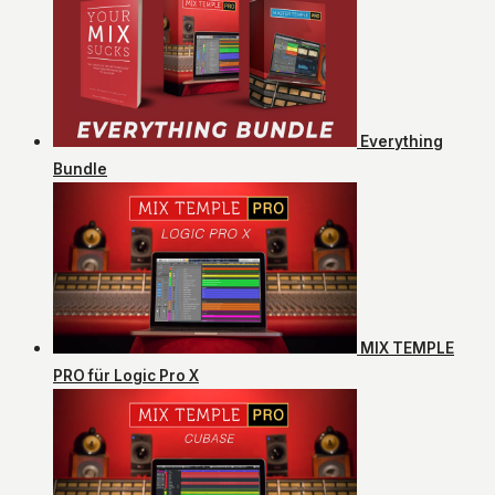
Everything
Bundle
MIX TEMPLE
PRO für Logic Pro X