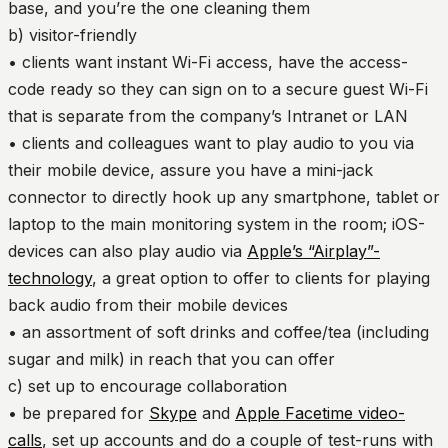
base, and you’re the one cleaning them
b) visitor-friendly
• clients want instant Wi-Fi access, have the access-
code ready so they can sign on to a secure guest Wi-Fi
that is separate from the company’s Intranet or LAN
• clients and colleagues want to play audio to you via
their mobile device, assure you have a mini-jack
connector to directly hook up any smartphone, tablet or
laptop to the main monitoring system in the room; iOS-
devices can also play audio via
Apple’s “Airplay”-
technology
, a great option to offer to clients for playing
back audio from their mobile devices
• an assortment of soft drinks and coffee/tea (including
sugar and milk) in reach that you can offer
c) set up to encourage collaboration
• be prepared for
Skype
and
Apple Facetime video-
calls
, set up accounts and do a couple of test-runs with