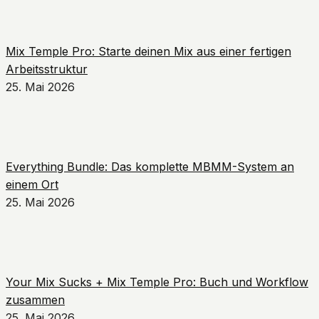
Mix Temple Pro: Starte deinen Mix aus einer fertigen
Arbeitsstruktur
25. Mai 2026
Everything Bundle: Das komplette MBMM-System an
einem Ort
25. Mai 2026
Your Mix Sucks + Mix Temple Pro: Buch und Workflow
zusammen
25. Mai 2026