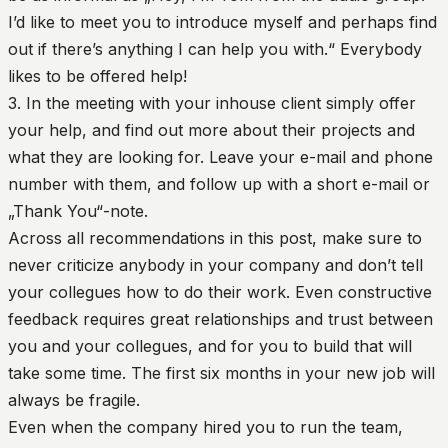
I’d like to meet you to introduce myself and perhaps find
out if there’s anything I can help you with.“ Everybody
likes to be offered help!
3. In the meeting with your inhouse client simply offer
your help, and find out more about their projects and
what they are looking for. Leave your e-mail and phone
number with them, and follow up with a short e-mail or
„Thank You“-note.
Across all recommendations in this post, make sure to
never criticize anybody in your company and don’t tell
your collegues how to do their work. Even constructive
feedback requires great relationships and trust between
you and your collegues, and for you to build that will
take some time. The first six months in your new job will
always be fragile.
Even when the company hired you to run the team,