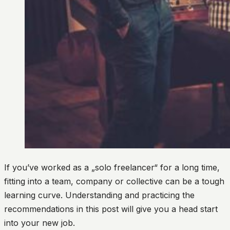
If you’ve worked as a „solo freelancer“ for a long time,
fitting into a team, company or collective can be a tough
learning curve. Understanding and practicing the
recommendations in this post will give you a head start
into your new job.