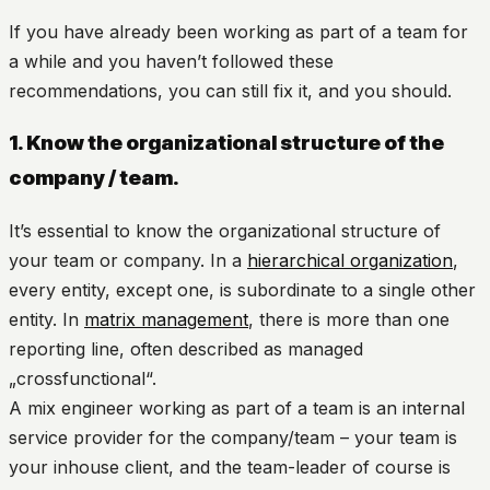
If you have already been working as part of a team for
a while and you haven’t followed these
recommendations, you can still fix it, and you should.
1. Know the organizational structure of the
company / team.
It’s essential to know the organizational structure of
your team or company. In a
hierarchical organization
,
every entity, except one, is subordinate to a single other
entity. In
matrix management
, there is more than one
reporting line, often described as managed
„crossfunctional“.
A mix engineer working as part of a team is an internal
service provider for the company/team – your team is
your inhouse client, and the team-leader of course is