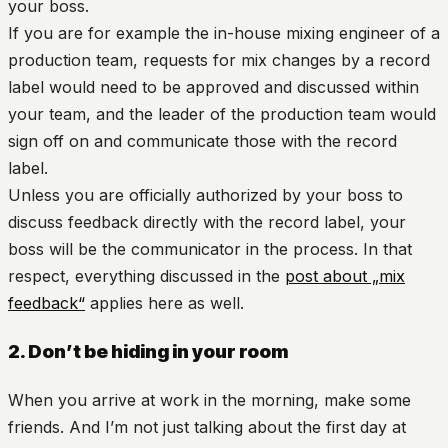
your boss.
If you are for example the in-house mixing engineer of a
production team, requests for mix changes by a record
label would need to be approved and discussed within
your team, and the leader of the production team would
sign off on and communicate those with the record
label.
Unless you are officially authorized by your boss to
discuss feedback directly with the record label, your
boss will be the communicator in the process. In that
respect, everything discussed in the
post about „mix
feedback“
applies here as well.
2. Don’t be hiding in your room
When you arrive at work in the morning, make some
friends. And I’m not just talking about the first day at