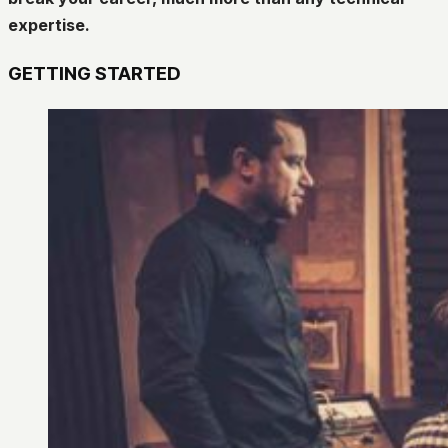
expertise.
GETTING STARTED