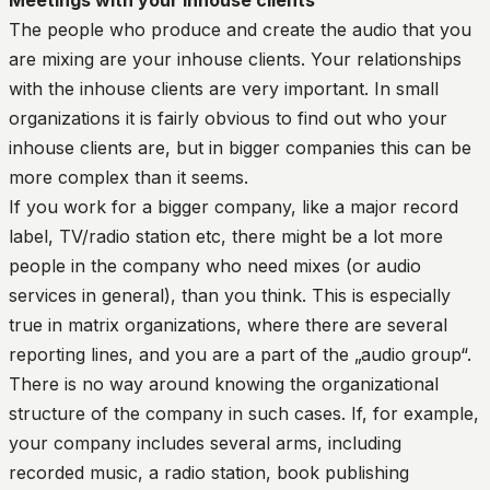
Meetings with your inhouse clients
The people who produce and create the audio that you
are mixing are your inhouse clients. Your relationships
with the inhouse clients are very important. In small
organizations it is fairly obvious to find out who your
inhouse clients are, but in bigger companies this can be
more complex than it seems.
If you work for a bigger company, like a major record
label, TV/radio station etc, there might be a lot more
people in the company who need mixes (or audio
services in general), than you think. This is especially
true in matrix organizations, where there are several
reporting lines, and you are a part of the „audio group“.
There is no way around knowing the organizational
structure of the company in such cases. If, for example,
your company includes several arms, including
recorded music, a radio station, book publishing