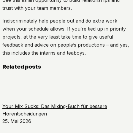
trust with your team members.
Indiscriminately help people out and do extra work
when your schedule allows. If you’re tied up in priority
projects, at the very least take time to give useful
feedback and advice on people’s productions – and yes,
this includes the interns and teaboys.
Related posts
Your Mix Sucks: Das Mixing-Buch für bessere
Hörentscheidungen
25. Mai 2026