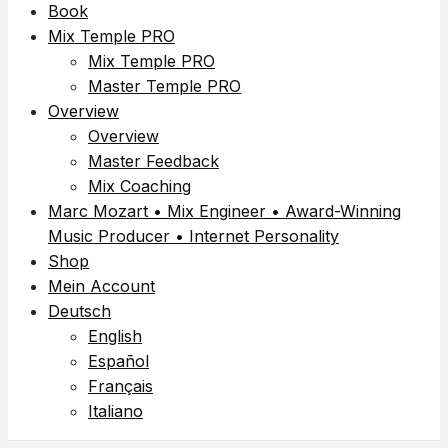
Book
Mix Temple PRO
Mix Temple PRO
Master Temple PRO
Overview
Overview
Master Feedback
Mix Coaching
Marc Mozart • Mix Engineer • Award-Winning
Music Producer • Internet Personality
Shop
Mein Account
Deutsch
English
Español
Français
Italiano