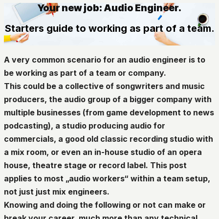
Your new job: Audio Engineer.
Starters guide to working as part of a team.
A very common scenario for an audio engineer is to
be working as part of a team or company.
This could be a collective of songwriters and music
producers, the audio group of a bigger company with
multiple businesses (from game development to news
podcasting), a studio producing audio for
commercials, a good old classic recording studio with
a mix room, or even an in-house studio of an opera
house, theatre stage or record label. This post
applies to most „audio workers“ within a team setup,
not just just mix engineers.
Knowing and doing the following or not can make or
break your career, much more than any technical