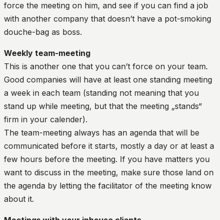
force the meeting on him, and see if you can find a job
with another company that doesn’t have a pot-smoking
douche-bag as boss.
Weekly team-meeting
This is another one that you can’t force on your team.
Good companies will have at least one standing meeting
a week in each team (standing not meaning that you
stand up while meeting, but that the meeting „stands“
firm in your calender).
The team-meeting always has an agenda that will be
communicated before it starts, mostly a day or at least a
few hours before the meeting. If you have matters you
want to discuss in the meeting, make sure those land on
the agenda by letting the facilitator of the meeting know
about it.