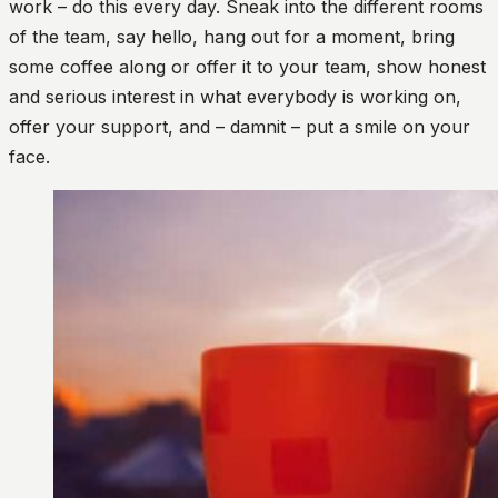
work – do this every day. Sneak into the different rooms
of the team, say hello, hang out for a moment, bring
some coffee along or offer it to your team, show honest
and serious interest in what everybody is working on,
offer your support, and – damnit – put a smile on your
face.