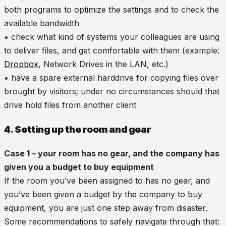
both programs to optimize the settings and to check the
available bandwidth
• check what kind of systems your colleagues are using
to deliver files, and get comfortable with them (example:
Dropbox
, Network Drives in the LAN, etc.)
• have a spare external harddrive for copying files over
brought by visitors; under no circumstances should that
drive hold files from another client
4. Setting up the room and gear
Case 1 – your room has no gear, and the company has
given you a budget to buy equipment
If the room you’ve been assigned to has no gear, and
you’ve been given a budget by the company to buy
equipment, you are just one step away from disaster.
Some recommendations to safely navigate through that: