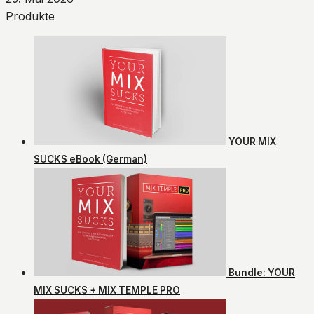
Produkte
YOUR MIX
SUCKS eBook (German)
Bundle: YOUR
MIX SUCKS + MIX TEMPLE PRO