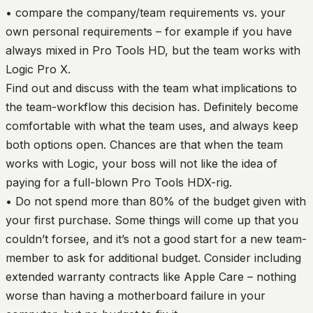
• compare the company/team requirements vs. your
own personal requirements – for example if you have
always mixed in Pro Tools HD, but the team works with
Logic Pro X.
Find out and discuss with the team what implications to
the team-workflow this decision has. Definitely become
comfortable with what the team uses, and always keep
both options open. Chances are that when the team
works with Logic, your boss will not like the idea of
paying for a full-blown Pro Tools HDX-rig.
• Do not spend more than 80% of the budget given with
your first purchase. Some things will come up that you
couldn’t forsee, and it’s not a good start for a new team-
member to ask for additional budget. Consider including
extended warranty contracts like Apple Care – nothing
worse than having a motherboard failure in your