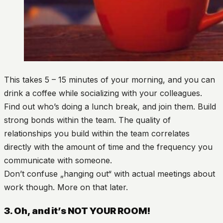
This takes 5 – 15 minutes of your morning, and you can
drink a coffee while socializing with your colleagues.
Find out who’s doing a lunch break, and join them. Build
strong bonds within the team. The quality of
relationships you build within the team correlates
directly with the amount of time and the frequency you
communicate with someone.
Don’t confuse „hanging out“ with actual meetings about
work though. More on that later.
3. Oh, and it’s NOT YOUR ROOM!