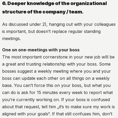
6. Deeper knowledge of the organizational
structure of the company / team.
As discussed under 2), hanging out with your colleagues
is important, but doesn’t replace regular standing
meetings.
One on one-meetings with your boss
The most important cornerstone in your new job wlll be
a great and trusting relationship with your boss. Some
bosses suggest a weekly meeting where you and your
boss can update each other on all things on a weekly
base. You can’t force this on your boss, but what you
can do is ask for 15 minutes every week to report what
you’re currently working on. If your boss is confused
about that request, tell him „it’s to make sure my work is
aligned with your goals“. If that still confuses him, don’t