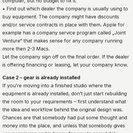
computer, but no budget to fix it.
• Find out which dealer the company is usually using to
buy equipment. The company might have discounts
and/or service contracts in place with them. Apple for
example has a company service program called „Joint
Venture“ that makes sense for any company running
more then 2-3 Macs.
Let the company sign off on the final order. If the dealer
is offering financing or leasing, let your company know.
Case 2 – gear is already installed
If you’re moving into a finished studio where the
equipment is already installed, don’t just start rebuilding
the room to your requirements – first understand what
the idea and workflow behind the original design was.
Chances are that somebody had put some thought and
money into the place, and unless that somebody gives