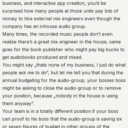
business, and interactive app creation, you’d be
surprised how many people at those units pay lots of
money to hire external mix engineers even though the
company has an inhouse audio group.
Many times, the recorded music people don’t even
realize there’s a great mix engineer in the house, same
goes for the book publisher who might pay big bucks to
get audiobooks produced and mixed.
You might say „thats none of my business, I just do what
people ask me to do“, but let me tell you that during the
annual budgeting for the audio-group, your bosses boss
might be asking to close the audio-group or to remove
your position, because „nobody in the house is using
them anyway“.
Your team is in a totally different position if your boss
can proof to his boss that the audio-group is saving six
or seven figures of budget in other groups of the