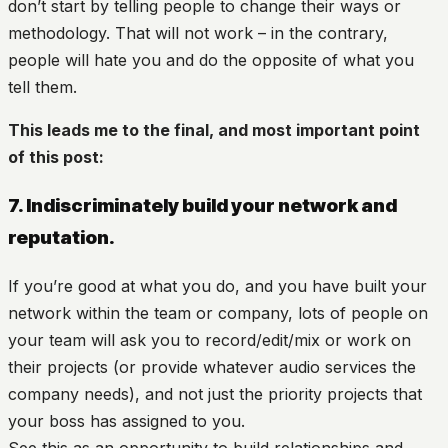
don’t start by telling people to change their ways or
methodology. That will not work – in the contrary,
people will hate you and do the opposite of what you
tell them.
This leads me to the final, and most important point
of this post:
7. Indiscriminately build your network and
reputation.
If you’re good at what you do, and you have built your
network within the team or company, lots of people on
your team will ask you to record/edit/mix or work on
their projects (or provide whatever audio services the
company needs), and not just the priority projects that
your boss has assigned to you.
See this as an opportunity to build relationships and