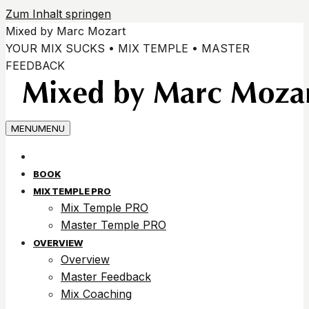
Zum Inhalt springen
Mixed by Marc Mozart
YOUR MIX SUCKS • MIX TEMPLE • MASTER
FEEDBACK
MENU
MENU
BOOK
MIX TEMPLE PRO
Mix Temple PRO
Master Temple PRO
OVERVIEW
Overview
Master Feedback
Mix Coaching