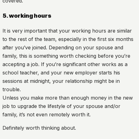
covered.
5. working hours
It is very important that your working hours are similar
to the rest of the team, especially in the first six months
after you’ve joined. Depending on your spouse and
family, this is something worth checking before you’re
accepting a job. If you’re significant other works as a
school teacher, and your new employer starts his
sessions at midnight, your relationship might be in
trouble.
Unless you make more than enough money in the new
job to upgrade the lifestyle of your spouse and/or
family, it’s not even remotely worth it.
Definitely worth thinking about.