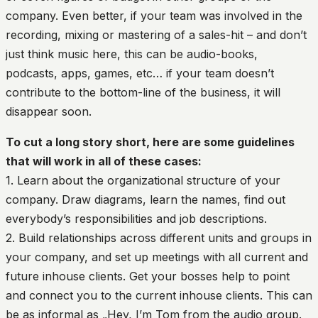
company. Even better, if your team was involved in the
recording, mixing or mastering of a sales-hit – and don’t
just think music here, this can be audio-books,
podcasts, apps, games, etc… if your team doesn’t
contribute to the bottom-line of the business, it will
disappear soon.
To cut a long story short, here are some guidelines
that will work in all of these cases:
1. Learn about the organizational structure of your
company. Draw diagrams, learn the names, find out
everybody’s responsibilities and job descriptions.
2. Build relationships across different units and groups in
your company, and set up meetings with all current and
future inhouse clients. Get your bosses help to point
and connect you to the current inhouse clients. This can
be as informal as „Hey, I’m Tom from the audio group.