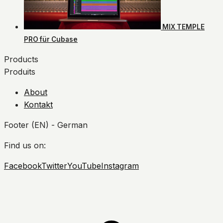
MIX TEMPLE
PRO für Cubase
Products
Produits
About
Kontakt
Footer (EN) - German
Find us on:
Facebook
Twitter
YouTube
Instagram