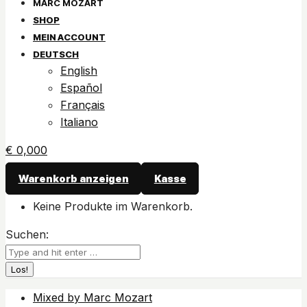
SHOP
MEIN ACCOUNT
DEUTSCH
English
Español
Français
Italiano
€
0,00
0
Warenkorb anzeigen
Kasse
Keine Produkte im Warenkorb.
Suchen:
Mixed by Marc Mozart