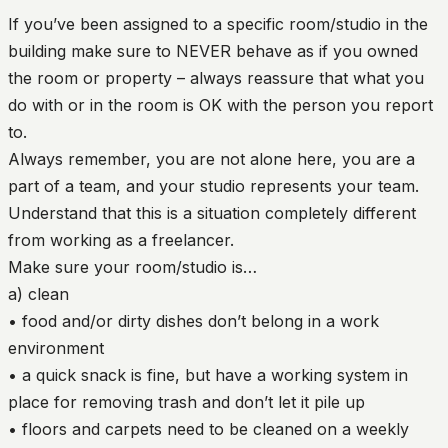
If you’ve been assigned to a specific room/studio in the
building make sure to NEVER behave as if you owned
the room or property – always reassure that what you
do with or in the room is OK with the person you report
to.
Always remember, you are not alone here, you are a
part of a team, and your studio represents your team.
Understand that this is a situation completely different
from working as a freelancer.
Make sure your room/studio is…
a) clean
• food and/or dirty dishes don’t belong in a work
environment
• a quick snack is fine, but have a working system in
place for removing trash and don’t let it pile up
• floors and carpets need to be cleaned on a weekly