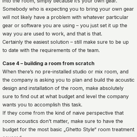
into the room, simply because it’s your own gear.
Somebody who is expecting you to bring your own gear
will not likely have a problem with whatever particular
gear or software you are using – you just set it up the
way you are used to work, and that is that.
Certainly the easiest solution – still make sure to be up
to date with the requirements of the team.
Case 4 – building a room from scratch
When there’s no pre-installed studio or mix room, and
the company is asking you to plan and build the acoustic
design and installation of the room, make absolutely
sure to find out at what budget and level the company
wants you to accomplish this task.
If they come from the kind of naive perspective that
room acoustics don’t matter, make sure to have the
budget for the most basic „Ghetto Style“ room treatment