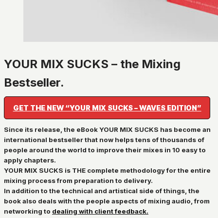
YOUR MIX SUCKS – the Mixing
Bestseller.
GET THE NEW “YOUR MIX SUCKS – WAVES EDITION”
Since its release, the eBook YOUR MIX SUCKS has become an
international bestseller that now helps tens of thousands of
people around the world to improve their mixes in 10 easy to
apply chapters.
YOUR MIX SUCKS is
THE complete methodology for the entire
mixing process from preparation to delivery
.
In addition to the
technical and artistical
side of things, the
book also deals with the
people aspects of mixing audio
, from
networking to
dealing with
client feedback.