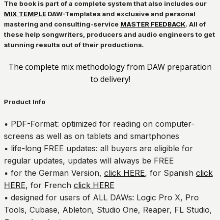
The book is part of a complete system that also includes our
MIX TEMPLE
DAW-Templates and exclusive and personal
mastering and consulting-service
MASTER FEEDBACK
. All of
these help songwriters, producers and audio engineers to get
stunning results out of their productions.
The complete mix methodology from DAW preparation
to delivery!
Product Info
• PDF-Format: optimized for reading on computer-
screens as well as on tablets and smartphones
• life-long FREE updates: all buyers are eligible for
regular updates, updates will always be FREE
• for the German Version,
click HERE
, for Spanish
click
HERE
, for French
click HERE
• designed for users of ALL DAWs: Logic Pro X, Pro
Tools, Cubase, Ableton, Studio One, Reaper, FL Studio,