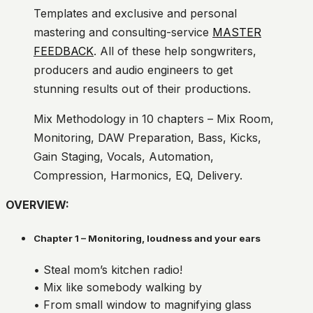
Templates and exclusive and personal
mastering and consulting-service
MASTER
FEEDBACK
. All of these help songwriters,
producers and audio engineers to get
stunning results out of their productions.
Mix Methodology in 10 chapters – Mix Room,
Monitoring, DAW Preparation, Bass, Kicks,
Gain Staging, Vocals, Automation,
Compression, Harmonics, EQ, Delivery.
OVERVIEW:
Chapter 1 – Monitoring, loudness and your ears
• Steal mom’s kitchen radio!
• Mix like somebody walking by
• From small window to magnifying glass