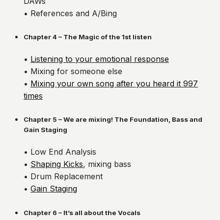
DAWs
• References and A/Bing
Chapter 4 – The Magic of the 1st listen
•
Listening to your emotional response
• Mixing for someone else
•
Mixing your own song after you heard it 997
times
Chapter 5 – We are mixing! The Foundation, Bass and
Gain Staging
• Low End Analysis
•
Shaping Kicks
, mixing bass
• Drum Replacement
•
Gain Staging
Chapter 6 – It’s all about the Vocals