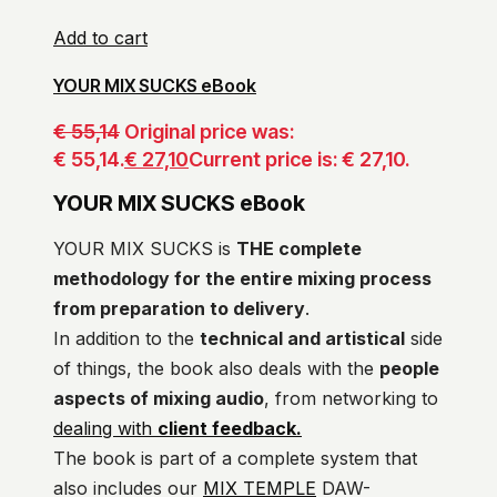
Add to cart
YOUR MIX SUCKS eBook
€
55,14
Original price was:
€ 55,14.
€
27,10
Current price is: € 27,10.
YOUR MIX SUCKS eBook
YOUR MIX SUCKS is
THE complete
methodology for the entire mixing process
from preparation to delivery
.
In addition to the
technical and artistical
side
of things, the book also deals with the
people
aspects of mixing audio
, from networking to
dealing with
client feedback.
The book is part of a complete system that
also includes our
MIX TEMPLE
DAW-