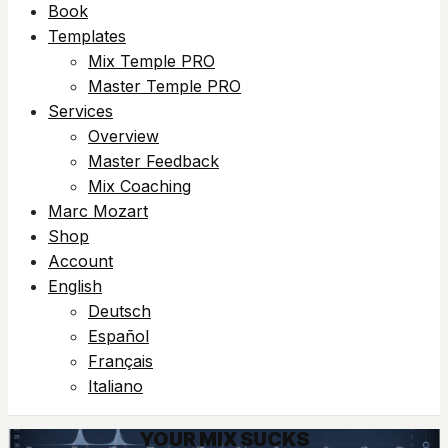
Book
Templates
Mix Temple PRO
Master Temple PRO
Services
Overview
Master Feedback
Mix Coaching
Marc Mozart
Shop
Account
English
Deutsch
Español
Français
Italiano
YOUR MIX SUCKS