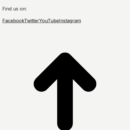
Find us on:
Facebook
Twitter
YouTube
Instagram