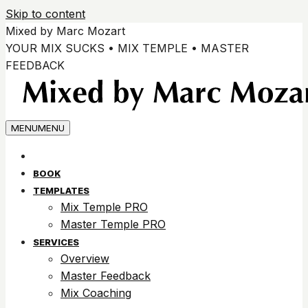
Skip to content
Mixed by Marc Mozart
YOUR MIX SUCKS • MIX TEMPLE • MASTER
FEEDBACK
MENU
MENU
BOOK
TEMPLATES
Mix Temple PRO
Master Temple PRO
SERVICES
Overview
Master Feedback
Mix Coaching