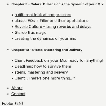
Chapter 9 – Colors, Dimension + the Dynamic of your Mix
•
a different look at compressors
• classic EQs + Filter and their applications
•
Reverb Culture – using reverbs and delays
• Stereo Bus magic
• creating the dynamics of your mix
Chapter 10 – Stems, Mastering and Delivery
•
Client Feedback on your Mix: ready for anything!
• Deadlines: how to survive them
• stems, mastering and delivery
• Client: „There’s one more thing…“
About
Contact
Footer (EN)