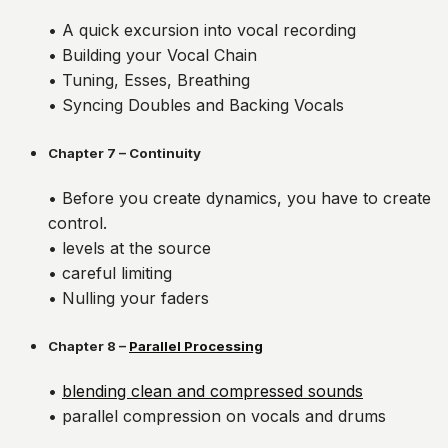
• A quick excursion into vocal recording
• Building your Vocal Chain
• Tuning, Esses, Breathing
• Syncing Doubles and Backing Vocals
Chapter 7 – Continuity
• Before you create dynamics, you have to create
control.
• levels at the source
• careful limiting
• Nulling your faders
Chapter 8 –
Parallel Processing
•
blending clean and compressed sounds
• parallel compression on vocals and drums