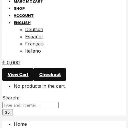
SHOP
ACCOUNT
ENGLISH
Deutsch
Español
Français
Italiano
€
0,00
0
View Cart
Checkout
No products in the cart.
Search:
Home