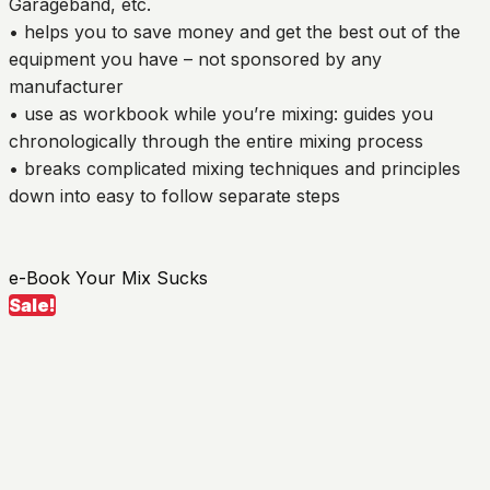
Garageband, etc.
• helps you to save money and get the best out of the
equipment you have – not sponsored by any
manufacturer
• use as workbook while you’re mixing: guides you
chronologically through the entire mixing process
• breaks complicated mixing techniques and principles
down into easy to follow separate steps
e-Book Your Mix Sucks
Sale!