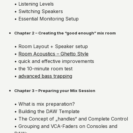
• Listening Levels
• Switching Speakers
• Essential Monitoring Setup
Chapter 2 – Creating the “good enough” mix room
• Room Layout + Speaker setup
•
Room Acoustics – Ghetto Style
• quick and effective improvements
• the 10-minute room test
•
advanced bass trapping
Chapter 3 – Preparing your Mix Session
• What is mix preparation?
• Building the DAW Template
• The Concept of „handles“ and Complete Control
• Grouping and VCA-Faders on Consoles and