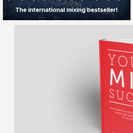
The international mixing bestseller!