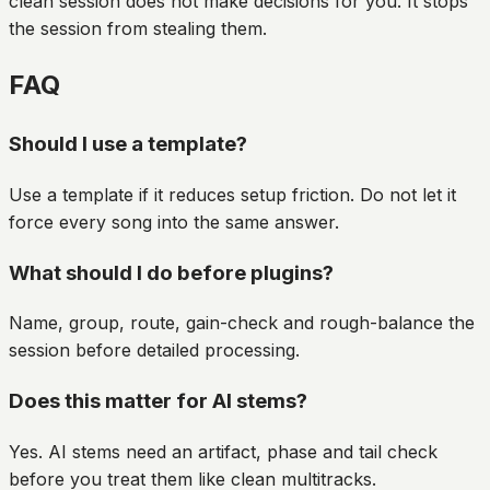
clean session does not make decisions for you. It stops
the session from stealing them.
FAQ
Should I use a template?
Use a template if it reduces setup friction. Do not let it
force every song into the same answer.
What should I do before plugins?
Name, group, route, gain-check and rough-balance the
session before detailed processing.
Does this matter for AI stems?
Yes. AI stems need an artifact, phase and tail check
before you treat them like clean multitracks.