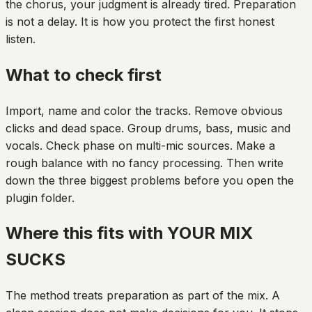
the chorus, your judgment is already tired. Preparation
is not a delay. It is how you protect the first honest
listen.
What to check first
Import, name and color the tracks. Remove obvious
clicks and dead space. Group drums, bass, music and
vocals. Check phase on multi-mic sources. Make a
rough balance with no fancy processing. Then write
down the three biggest problems before you open the
plugin folder.
Where this fits with YOUR MIX
SUCKS
The method treats preparation as part of the mix. A