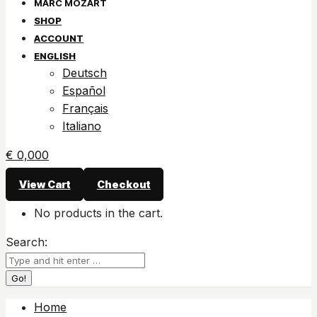
SHOP
ACCOUNT
ENGLISH
Deutsch
Español
Français
Italiano
€
0,00
0
View Cart
Checkout
No products in the cart.
Search:
Home