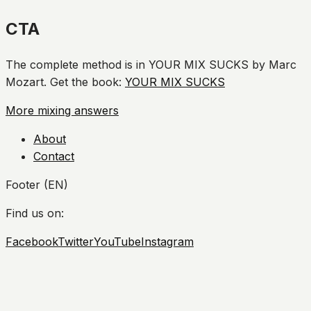
CTA
The complete method is in YOUR MIX SUCKS by Marc
Mozart. Get the book:
YOUR MIX SUCKS
More mixing answers
About
Contact
Footer (EN)
Find us on:
Facebook
Twitter
YouTube
Instagram