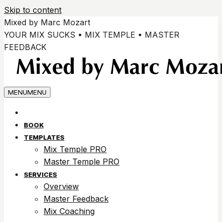
Skip to content
Mixed by Marc Mozart
YOUR MIX SUCKS • MIX TEMPLE • MASTER
FEEDBACK
MENU
MENU
BOOK
TEMPLATES
Mix Temple PRO
Master Temple PRO
SERVICES
Overview
Master Feedback
Mix Coaching