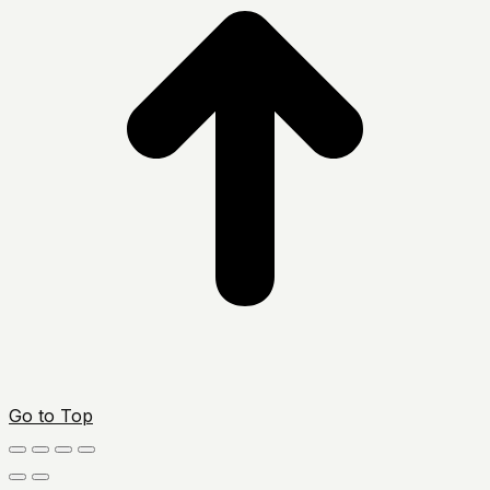
Go to Top