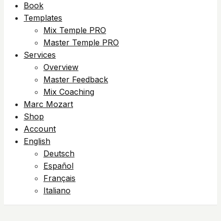
Book
Templates
Mix Temple PRO
Master Temple PRO
Services
Overview
Master Feedback
Mix Coaching
Marc Mozart
Shop
Account
English
Deutsch
Español
Français
Italiano