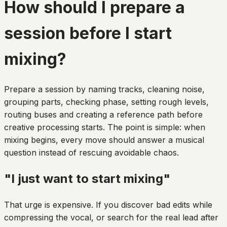
How should I prepare a
session before I start
mixing?
Prepare a session by naming tracks, cleaning noise,
grouping parts, checking phase, setting rough levels,
routing buses and creating a reference path before
creative processing starts. The point is simple: when
mixing begins, every move should answer a musical
question instead of rescuing avoidable chaos.
"I just want to start mixing"
That urge is expensive. If you discover bad edits while
compressing the vocal, or search for the real lead after