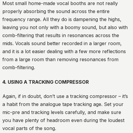
Most small home-made vocal booths are not really
properly absorbing the sound across the entire
frequency range. All they do is dampening the highs,
leaving you not only with a boomy sound, but also with
comb-filtering that results in resonances across the
mids. Vocals sound better recorded in a larger room,
and it is a lot easier dealing with a few more reflections
from a large room than removing resonances from
comb-filtering.
4. USING A TRACKING COMPRESSOR
Again, if in doubt, don’t use a tracking compressor – it’s
a habit from the analogue tape tracking age. Set your
mic-pre and tracking levels carefully, and make sure
you have plenty of headroom even during the loudest
vocal parts of the song.