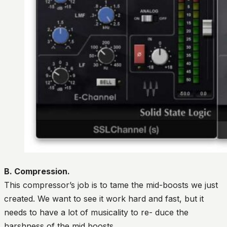
B. Compression.
This compressor’s job is to tame the mid-boosts we just
created. We want to see it work hard and fast, but it
needs to have a lot of musicality to re- duce the
harshness of the mid boosts.