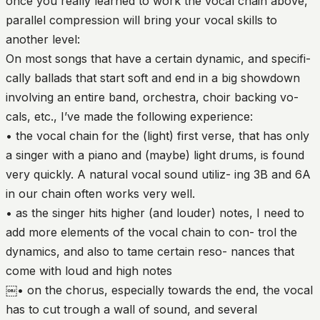
once you really learned to work the vocal chain above,
parallel compression will bring your vocal skills to
another level:
On most songs that have a certain dynamic, and specifi-
cally ballads that start soft and end in a big showdown
involving an entire band, orchestra, choir backing vo-
cals, etc., I’ve made the following experience:
• the vocal chain for the (light) first verse, that has only
a singer with a piano and (maybe) light drums, is found
very quickly. A natural vocal sound utiliz- ing 3B and 6A
in our chain often works very well.
• as the singer hits higher (and louder) notes, I need to
add more elements of the vocal chain to con- trol the
dynamics, and also to tame certain reso- nances that
come with loud and high notes
￼• on the chorus, especially towards the end, the vocal
has to cut trough a wall of sound, and several