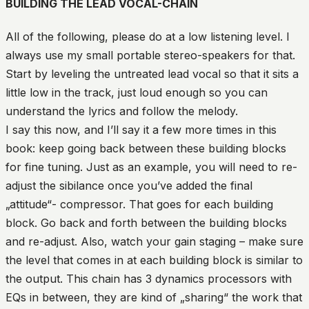
BUILDING THE LEAD VOCAL-CHAIN
All of the following, please do at a low listening level. I
always use my small portable stereo-speakers for that.
Start by leveling the untreated lead vocal so that it sits a
little low in the track, just loud enough so you can
understand the lyrics and follow the melody.
I say this now, and I’ll say it a few more times in this
book: keep going back between these building blocks
for fine tuning. Just as an example, you will need to re-
adjust the sibilance once you’ve added the final
„attitude“- compressor. That goes for each building
block. Go back and forth between the building blocks
and re-adjust. Also, watch your gain staging – make sure
the level that comes in at each building block is similar to
the output. This chain has 3 dynamics processors with
EQs in between, they are kind of „sharing“ the work that