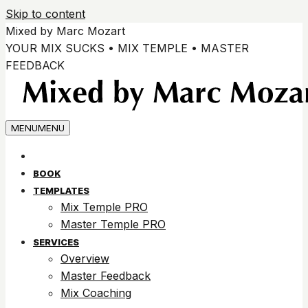
Skip to content
Mixed by Marc Mozart
YOUR MIX SUCKS • MIX TEMPLE • MASTER
FEEDBACK
MENU
MENU
BOOK
TEMPLATES
Mix Temple PRO
Master Temple PRO
SERVICES
Overview
Master Feedback
Mix Coaching