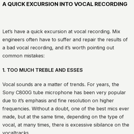
A QUICK EXCURSION INTO VOCAL RECORDING
Let’s have a quick excursion at vocal recording. Mix
engineers often have to suffer and repair the results of
a bad vocal recording, and it’s worth pointing out
common mistakes:
1. TOO MUCH TREBLE AND ESSES
Vocal sounds are a matter of trends. For years, the
Sony C800G tube microphone has been very popular
due to it’s emphasis and fine resolution on higher
frequencies. Without a doubt, one of the best mics ever
made, but at the same time, depending on the type of
vocal, at many times, there is excessive sibilance on the
vocaltracks.