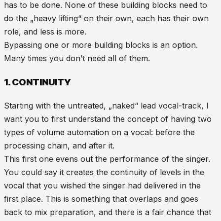
has to be done. None of these building blocks need to
do the „heavy lifting“ on their own, each has their own
role, and less is more.
Bypassing one or more building blocks is an option.
Many times you don’t need all of them.
1. CONTINUITY
Starting with the untreated, „naked“ lead vocal-track, I
want you to first understand the concept of having two
types of volume automation on a vocal: before the
processing chain, and after it.
This first one evens out the performance of the singer.
You could say it creates the continuity of levels in the
vocal that you wished the singer had delivered in the
first place. This is something that overlaps and goes
back to mix preparation, and there is a fair chance that