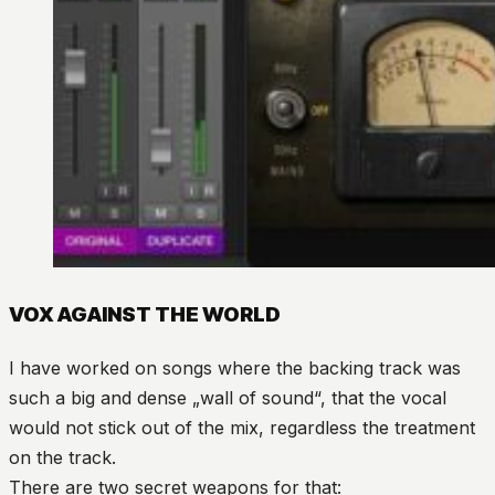
VOX AGAINST THE WORLD
I have worked on songs where the backing track was
such a big and dense „wall of sound“, that the vocal
would not stick out of the mix, regardless the treatment
on the track.
There are two secret weapons for that: