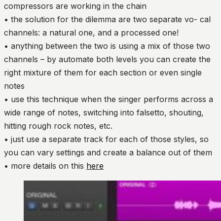
compressors are working in the chain
• the solution for the dilemma are two separate vo- cal
channels: a natural one, and a processed one!
• anything between the two is using a mix of those two
channels – by automate both levels you can create the
right mixture of them for each section or even single
notes
• use this technique when the singer performs across a
wide range of notes, switching into falsetto, shouting,
hitting rough rock notes, etc.
• just use a separate track for each of those styles, so
you can vary settings and create a balance out of them
• more details on this
here