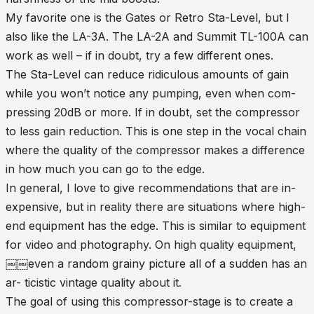
My favorite one is the Gates or Retro Sta-Level, but I
also like the LA-3A. The LA-2A and Summit TL-100A can
work as well – if in doubt, try a few different ones.
The Sta-Level can reduce ridiculous amounts of gain
while you won’t notice any pumping, even when com-
pressing 20dB or more. If in doubt, set the compressor
to less gain reduction. This is one step in the vocal chain
where the quality of the compressor makes a difference
in how much you can go to the edge.
In general, I love to give recommendations that are in-
expensive, but in reality there are situations where high-
end equipment has the edge. This is similar to equipment
for video and photography. On high quality equipment,
￼￼even a random grainy picture all of a sudden has an
ar- ticistic vintage quality about it.
The goal of using this compressor-stage is to create a