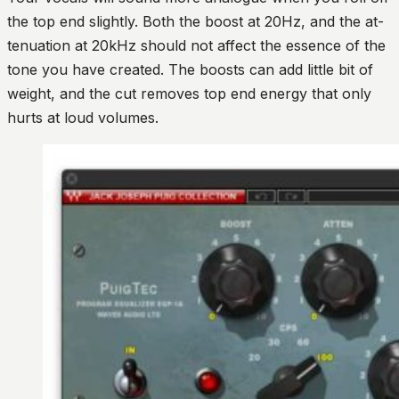
the top end slightly. Both the boost at 20Hz, and the at-
tenuation at 20kHz should not affect the essence of the
tone you have created. The boosts can add little bit of
weight, and the cut removes top end energy that only
hurts at loud volumes.