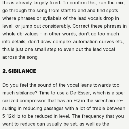
this is already largely fixed. To confirm this, run the mix,
go through the song from start to end and find spots
where phrases or syllabels of the lead vocals drop in
level, or jump out considerably. Correct these phrases in
whole db-values – in other words, don’t go too much
into details, don’t draw complex automation curves etc.,
this is just one small step to even out the lead vocal
across the song.
2. SIBILANCE
Do you feel the sound of the vocal leans towards too
much sibilance? Time to use a De-Esser, which is a spe-
cialized compressor that has an EQ in the sidechain re-
sulting in reducing passages with a lot of treble between
5-12kHz to be reduced in level. The frequency that you
want to reduce can usually be set, as well as the