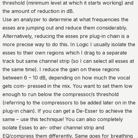
threshold (minimum level at which it starts working) and
the amount of reduction in dB.
Use an analyzer to determine at what frequencies the
esses are jumping out and reduce them considerably.
Alternatively, reducing the esses pre plug-in chain is a
more precise way to do this. In Logic I usually isolate the
esses to their own regions which I drag to a separate
track but same channel strip (so I can select all esses at
the same time). I reduce the gain on these regions
between 6 – 10 dB, depending on how much the vocal
gets com- pressed in the mix. You want to set them low
enough to run below the compressor/s threshold
(referring to the compressors to be added later on in the
plug-in chain). If you can get a De-Esser to achieve the
same – use this technique! You can also completely
isolate Esses to an- other channel strip and
EQ/compress them differently. Same goes for breathing