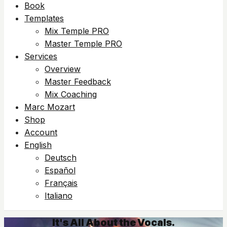
Book
Templates
Mix Temple PRO
Master Temple PRO
Services
Overview
Master Feedback
Mix Coaching
Marc Mozart
Shop
Account
English
Deutsch
Español
Français
Italiano
It's All About the Vocals.