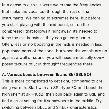
In a dense mix, this is were we create the frequencies
that make the vocal cut through the rest of the
instruments. We can go to extremes here, but before
you start playing with the mid boost, set up the
compressor that follows it right away. It’s needed to
tame the mid boosts as they can get very harsh.
Often, less or no boosting in the mids is needed in less
populated parts of the song, but when the vocals are up
against a wall of sound, you will need a musically com-
posed texture of „cut through“ frequencies there.
A. Various boosts between 1k and 8k (SSL EQ)
This is more complicated to get right, compared to cre-
ating warmth. Start with an SSL-type EQ and boost the
high shelf at 8k +10dB, then pull back again to 0dB and
find a great setting for it somewhere in the middle. Try
switching between BELL and SHELF characteristics