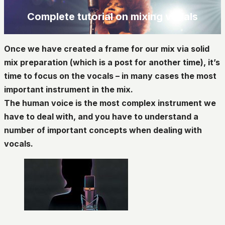
Complete tutorial on mixing vocals
Once we have created a frame for our mix via solid
mix preparation (which is a post for another time), it’s
time to focus on the vocals – in many cases the most
important instrument in the mix.
The human voice is the most complex instrument we
have to deal with, and you have to understand a
number of important concepts when dealing with
vocals.