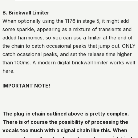
B. Brickwall Limiter
When optionally using the 1176 in stage 5, it might add
some sparkle, appearing as a mixture of transients and
added harmonics, so you can use a limiter at the end of
the chain to catch occasional peaks that jump out. ONLY
catch ocassional peaks, and set the release time higher
than 100ms. A modern digital brickwall limiter works well
here.
IMPORTANT NOTE!
The plug-in chain outlined above is pretty complex.
There is of course the possibility of processing the
vocals too much with a signal chain like this. When