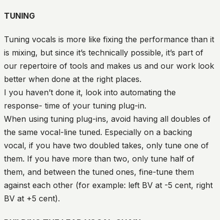
TUNING
Tuning vocals is more like fixing the performance than it
is mixing, but since it’s technically possible, it’s part of
our repertoire of tools and makes us and our work look
better when done at the right places.
I you haven’t done it, look into automating the
response- time of your tuning plug-in.
When using tuning plug-ins, avoid having all doubles of
the same vocal-line tuned. Especially on a backing
vocal, if you have two doubled takes, only tune one of
them. If you have more than two, only tune half of
them, and between the tuned ones, fine-tune them
against each other (for example: left BV at -5 cent, right
BV at +5 cent).