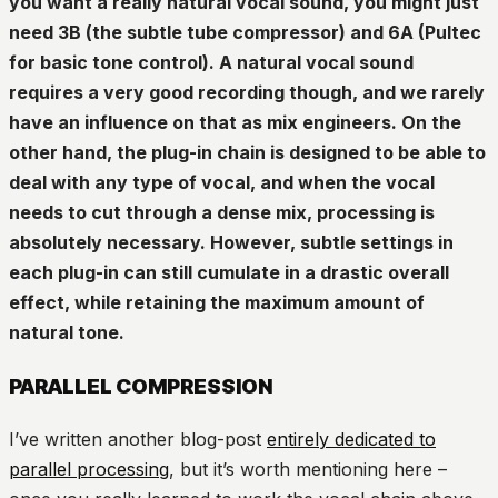
you want a really natural vocal sound, you might just
need 3B (the subtle tube compressor) and 6A (Pultec
for basic tone control). A natural vocal sound
requires a very good recording though, and we rarely
have an influence on that as mix engineers. On the
other hand, the plug-in chain is designed to be able to
deal with any type of vocal, and when the vocal
needs to cut through a dense mix, processing is
absolutely necessary. However, subtle settings in
each plug-in can still cumulate in a drastic overall
effect, while retaining the maximum amount of
natural tone.
PARALLEL COMPRESSION
I’ve written another blog-post
entirely dedicated to
parallel processing
, but it’s worth mentioning here –