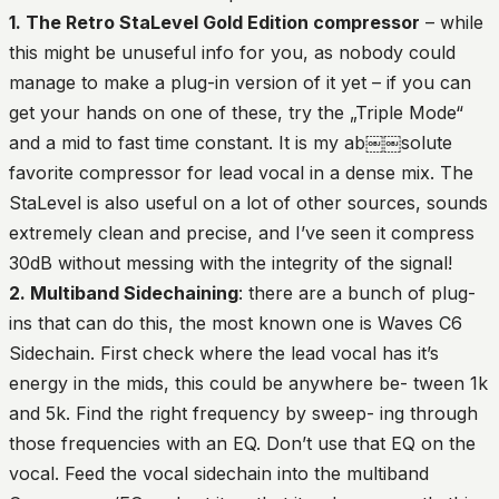
1. The Retro StaLevel Gold Edition compressor
– while
this might be unuseful info for you, as nobody could
manage to make a plug-in version of it yet – if you can
get your hands on one of these, try the „Triple Mode“
and a mid to fast time constant. It is my ab￼￼solute
favorite compressor for lead vocal in a dense mix. The
StaLevel is also useful on a lot of other sources, sounds
extremely clean and precise, and I’ve seen it compress
30dB without messing with the integrity of the signal!
2. Multiband Sidechaining
: there are a bunch of plug-
ins that can do this, the most known one is Waves C6
Sidechain. First check where the lead vocal has it’s
energy in the mids, this could be anywhere be- tween 1k
and 5k. Find the right frequency by sweep- ing through
those frequencies with an EQ. Don’t use that EQ on the
vocal. Feed the vocal sidechain into the multiband