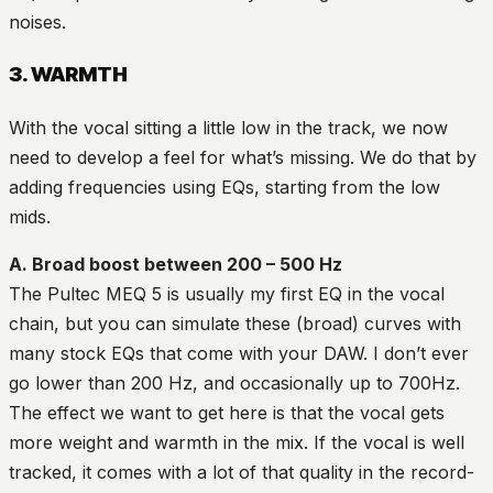
noises.
3. WARMTH
With the vocal sitting a little low in the track, we now
need to develop a feel for what’s missing. We do that by
adding frequencies using EQs, starting from the low
mids.
A. Broad boost between 200 – 500 Hz
The Pultec MEQ 5 is usually my first EQ in the vocal
chain, but you can simulate these (broad) curves with
many stock EQs that come with your DAW. I don’t ever
go lower than 200 Hz, and occasionally up to 700Hz.
The effect we want to get here is that the vocal gets
more weight and warmth in the mix. If the vocal is well
tracked, it comes with a lot of that quality in the record-