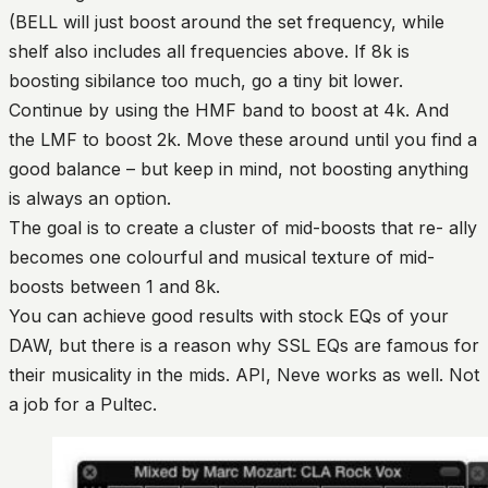
(BELL will just boost around the set frequency, while
shelf also includes all frequencies above. If 8k is
boosting sibilance too much, go a tiny bit lower.
Continue by using the HMF band to boost at 4k. And
the LMF to boost 2k. Move these around until you find a
good balance – but keep in mind, not boosting anything
is always an option.
The goal is to create a cluster of mid-boosts that re- ally
becomes one colourful and musical texture of mid-
boosts between 1 and 8k.
You can achieve good results with stock EQs of your
DAW, but there is a reason why SSL EQs are famous for
their musicality in the mids. API, Neve works as well. Not
a job for a Pultec.