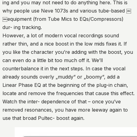
ing and you may not need to do anything here. This is
why people use Neve 1073s and various tube-based ￼
￼equipment (from Tube Mics to EQs/Compressors)
dur- ing tracking.
However, a lot of modern vocal recordings sound
rather thin, and a nice boost in the low mids fixes it. If
you like the character you’re adding with the boost, you
can even do a little bit too much off it. We’ll
counterbalance it in the next steps. In case the vocal
already sounds overly „muddy“ or „boomy“, add a
Linear Phase EQ at the beginning of the plug-in chain,
locate and remove the frequencies that cause this effect.
Watch the inter- dependence of that – once you’ve
removed resonances, you have more leeway again to
use that broad Pultec- boost again.