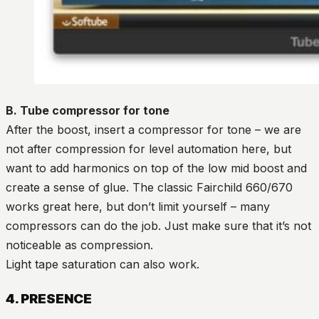
B. Tube compressor for tone
After the boost, insert a compressor for tone – we are
not after compression for level automation here, but
want to add harmonics on top of the low mid boost and
create a sense of glue. The classic Fairchild 660/670
works great here, but don’t limit yourself – many
compressors can do the job. Just make sure that it’s not
noticeable as compression.
Light tape saturation can also work.
4. PRESENCE