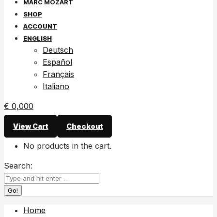
SHOP
ACCOUNT
ENGLISH
Deutsch
Español
Français
Italiano
€
0,00
0
View Cart
Checkout
No products in the cart.
Search:
Home