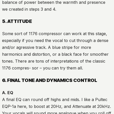
balance of power between the warmth and presence
we created in steps 3 and 4.
5. ATTITUDE
Some sort of 1176 compressor can work at this stage,
especially if you need the vocal to cut through a dense
and/or agressive track. A blue stripe for more
harmonics and distortion, or a black face for smoother
tones. There are tons of interpretations of the classic
1176 compres- sor – you can try them all.
6. FINAL TONE AND DYNAMICS CONTROL
A. EQ
A final EQ can round off highs and mids. I like a Pultec
EQP-1a here, to boost at 20Hz, and Attenuate at 20kHz.
Your vocals will sound more analogue when you roll off