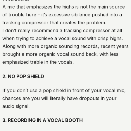
A mic that emphasizes the highs is not the main source
of trouble here – it’s excessive sibilance pushed into a
tracking compressor that creates the problem.
I don’t really recommend a tracking compressor at all
when trying to achieve a vocal sound with crisp highs.
Along with more organic sounding records, recent years
brought a more organic vocal sound back, with less
emphasized treble in the vocals.
2. NO POP SHIELD
If you don’t use a pop shield in front of your vocal mic,
chances are you will literally have dropouts in your
audio signal.
3. RECORDING IN A VOCAL BOOTH