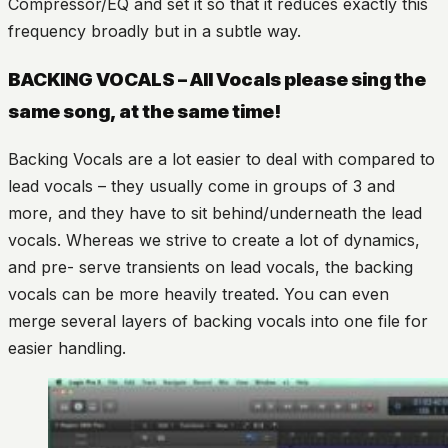
Compressor/EQ and set it so that it reduces exactly this
frequency broadly but in a subtle way.
BACKING VOCALS – All Vocals please sing the
same song, at the same time!
Backing Vocals are a lot easier to deal with compared to
lead vocals – they usually come in groups of 3 and
more, and they have to sit behind/underneath the lead
vocals. Whereas we strive to create a lot of dynamics,
and pre- serve transients on lead vocals, the backing
vocals can be more heavily treated. You can even
merge several layers of backing vocals into one file for
easier handling.