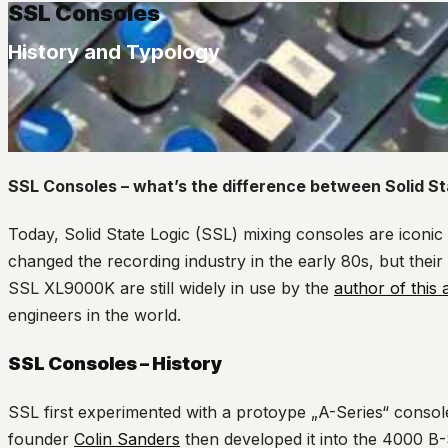
SSL Consoles
History and Typology
SSL Consoles – what’s the difference between Solid S
Today, Solid State Logic (SSL) mixing consoles are iconic 
changed the recording industry in the early 80s, but their
SSL XL9000K are still widely in use by the
author of this a
engineers in the world.
SSL Consoles – History
SSL first experimented with a protoype „A-Series“ consol
founder
Colin Sanders
then developed it into the 4000 B-