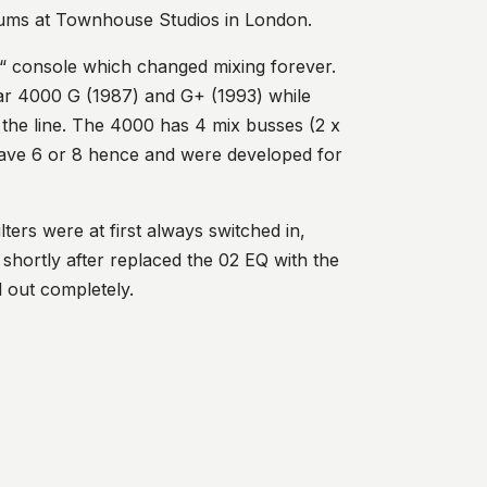
drums at Townhouse Studios in London.
c“ console which changed mixing forever.
lar 4000 G (1987) and G+ (1993) while
he line. The 4000 has 4 mix busses (2 x
have 6 or 8 hence and were developed for
ters were at first always switched in,
shortly after replaced the 02 EQ with the
d out completely.