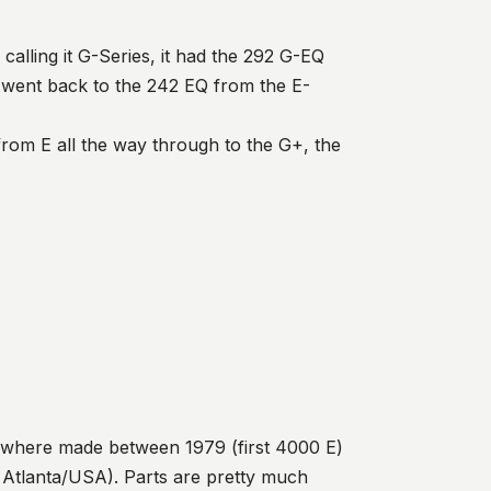
calling it G-Series, it had the 292 G-EQ
es went back to the 242 EQ from the E-
om E all the way through to the G+, the
 where made between 1979 (first 4000 E)
 Atlanta/USA). Parts are pretty much