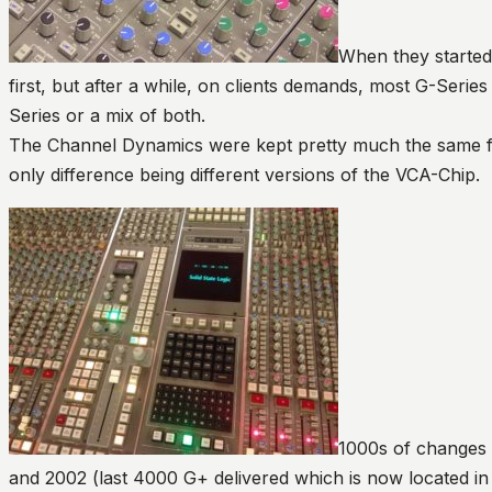
When they started 
first, but after a while, on clients demands, most G-Seri
Series or a mix of both.
The Channel Dynamics were kept pretty much the same fr
only difference being different versions of the VCA-Chip.
1000s of changes
and 2002 (last 4000 G+ delivered which is now located in