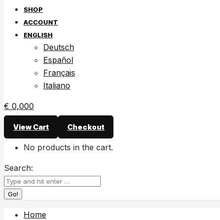
SHOP
ACCOUNT
ENGLISH
Deutsch
Español
Français
Italiano
€
0,00
0
View Cart
Checkout
No products in the cart.
Search:
Home