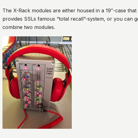
The X-Rack modules are either housed in a 19″-case that 
provides SSLs famous “total recall”-system, or you can g
combine two modules.