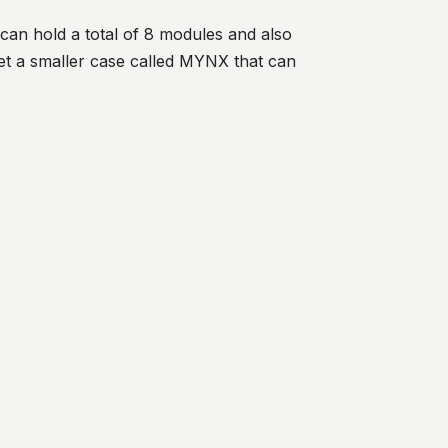
can hold a total of 8 modules and also
et a smaller case called MYNX that can