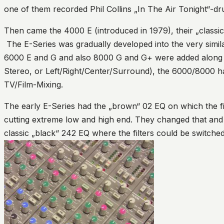
one of them recorded Phil Collins „In The Air Tonight“-
Then came the 4000 E (introduced in 1979), their „classi
The E-Series was gradually developed into the very simi
6000 E and G and also 8000 G and G+ were added along t
Stereo, or Left/Right/Center/Surround), the 6000/8000 
TV/Film-Mixing.
The early E-Series had the „brown“ 02 EQ on which the fil
cutting extreme low and high end. They changed that and 
classic „black“ 242 EQ where the filters could be switche