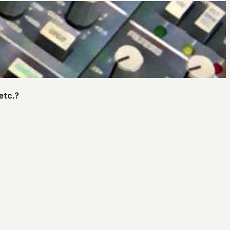
etc.?