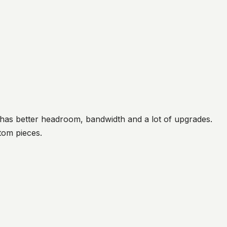
 has better headroom, bandwidth and a lot of upgrades.
tom pieces.