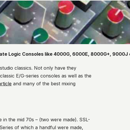
tate Logic Consoles like 4000G, 6000E, 8000G+, 9000J 
studio classics. Not only have they
 classic E/G-series consoles as well as the
rticle
and many of the best mixing
e in the mid 70s – (two were made). SSL-
Series of which a handf
ul were made,