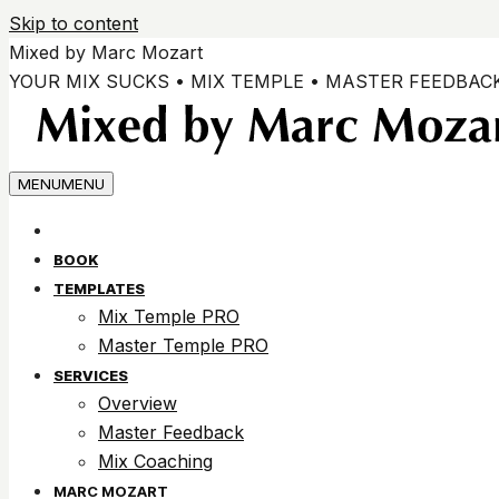
Skip to content
Mixed by Marc Mozart
YOUR MIX SUCKS • MIX TEMPLE • MASTER FEEDBAC
MENU
MENU
BOOK
TEMPLATES
Mix Temple PRO
Master Temple PRO
SERVICES
Overview
Master Feedback
Mix Coaching