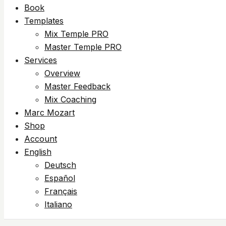
Book
Templates
Mix Temple PRO
Master Temple PRO
Services
Overview
Master Feedback
Mix Coaching
Marc Mozart
Shop
Account
English
Deutsch
Español
Français
Italiano