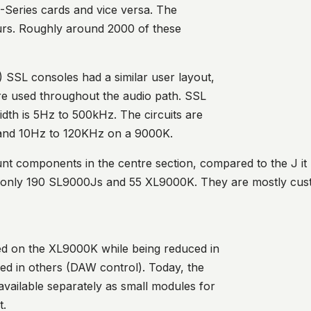
G-Series cards and vice versa. The
vours. Roughly around 2000 of these
) SSL consoles had a similar user layout,
are used throughout the audio path. SSL
dth is 5Hz to 500kHz. The circuits are
 and 10Hz to 120KHz on a 9000K.
nt components in the centre section, compared to the J it
– only 190 SL9000Js and 55 XL9000K. They are mostly cus
d on the XL9000K while being reduced in
ed in others (DAW control). Today, the
 available separately as small modules for
t.