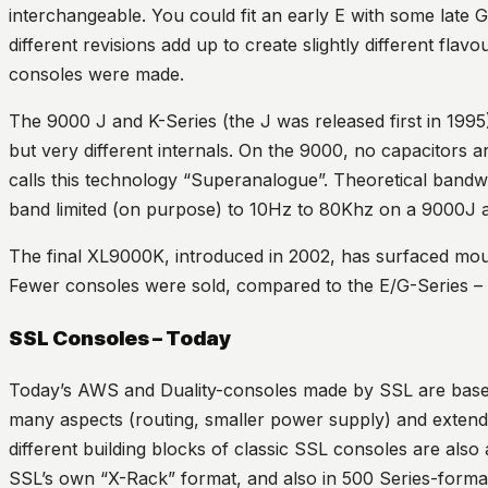
interchangeable. You could fit an early E with some late 
different revisions add up to create slightly different fla
consoles were made.
The 9000 J and K-Series (the J was released first in 1995
but very different internals. On the 9000, no capacitors 
calls this technology “Superanalogue”. Theoretical bandwi
band limited (on purpose) to 10Hz to 80Khz on a 9000J
The final XL9000K, introduced in 2002, has surfaced mou
Fewer consoles were sold, compared to the E/G-Series 
SSL Consoles – Today
Today’s AWS and Duality-consoles made by SSL are base
many aspects (routing, smaller power supply) and extend
different building blocks of classic SSL consoles are also
SSL’s own “X-Rack” format, and also in 500 Series-forma